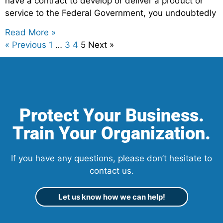
have a contract to develop or deliver a product or
service to the Federal Government, you undoubtedly
Read More »
« Previous
1
…
3
4
5
Next »
Protect Your Business.
Train Your Organization.
If you have any questions, please don’t hesitate to
contact us.
Let us know how we can help!