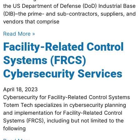
the US Department of Defense (DoD) Industrial Base
(DIB)–the prime- and sub-contractors, suppliers, and
vendors that comprise
Read More »
Facility-Related Control
Systems (FRCS)
Cybersecurity Services
April 18, 2023
Cybersecurity for Facility-Related Control Systems
Totem Tech specializes in cybersecurity planning
and implementation for Facility-Related Control
Systems (FRCS), including but not limited to the
following