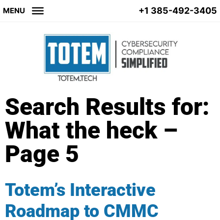
+1 385-492-3405
MENU
Search Results for:
What the heck –
Page 5
Totem’s Interactive
Roadmap to CMMC