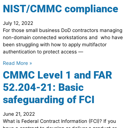
NIST/CMMC compliance
July 12, 2022
For those small business DoD contractors managing
non-domain connected workstations and who have
been struggling with how to apply multifactor
authentication to protect access —
Read More »
CMMC Level 1 and FAR
52.204-21: Basic
safeguarding of FCI
June 21, 2022
What is Federal Contract Information (FCI)? If you