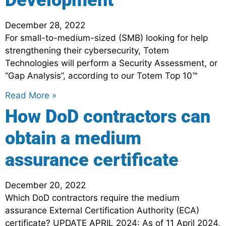
Development
December 28, 2022
For small-to-medium-sized (SMB) looking for help
strengthening their cybersecurity, Totem
Technologies will perform a Security Assessment, or
“Gap Analysis”, according to our Totem Top 10™
Read More »
How DoD contractors can
obtain a medium
assurance certificate
December 20, 2022
Which DoD contractors require the medium
assurance External Certification Authority (ECA)
certificate? UPDATE APRIL 2024: As of 11 April 2024,