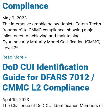
Compliance
May 9, 2023
The interactive graphic below depicts Totem Tech’s
“roadmap” to CMMC compliance, showing major
milestones to achieving and maintaining
Cybersecurity Maturity Model Certification (CMMC)
Level 2*
Read More »
DoD CUI Identification
Guide for DFARS 7012 /
CMMC L2 Compliance
April 19, 2023
The Challenge of DoD CUI Identification Members of