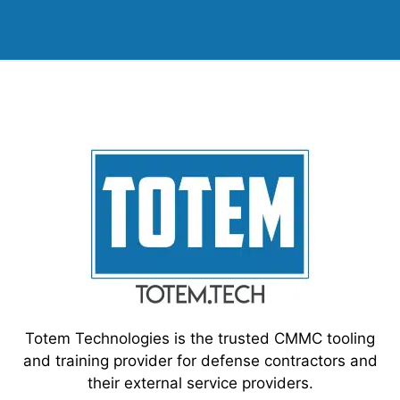
Totem Technologies is the trusted CMMC tooling
and training provider for defense contractors and
their external service providers.