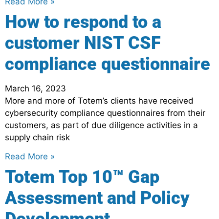
Read More »
How to respond to a
customer NIST CSF
compliance questionnaire
March 16, 2023
More and more of Totem’s clients have received
cybersecurity compliance questionnaires from their
customers, as part of due diligence activities in a
supply chain risk
Read More »
Totem Top 10™ Gap
Assessment and Policy