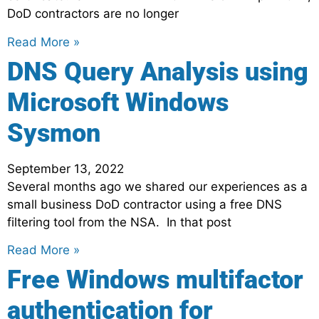
DoD contractors are no longer
Read More »
DNS Query Analysis using
Microsoft Windows
Sysmon
September 13, 2022
Several months ago we shared our experiences as a
small business DoD contractor using a free DNS
filtering tool from the NSA. In that post
Read More »
Free Windows multifactor
authentication for