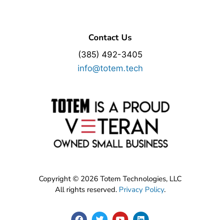
Contact Us
(385) 492-3405
info@totem.tech
Copyright © 2026 Totem Technologies, LLC
All rights reserved.
Privacy Policy
.