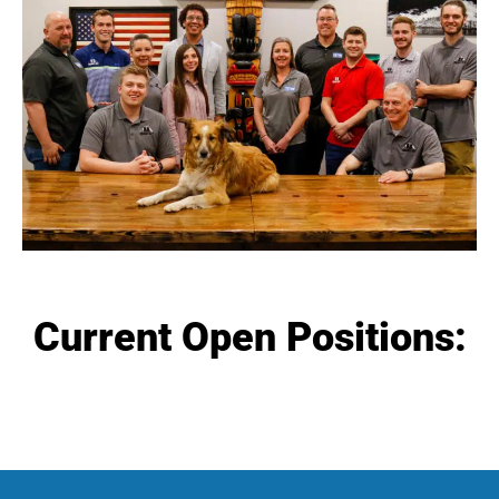
Current Open Positions: