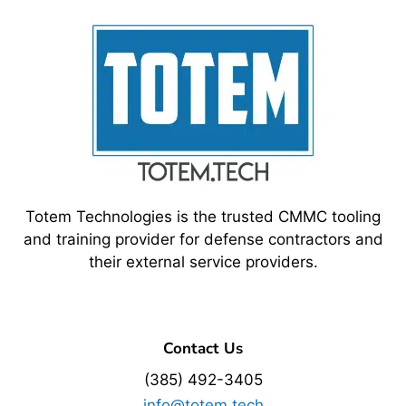
Totem Technologies is the trusted CMMC tooling
and training provider for defense contractors and
their external service providers.
Contact Us
(385) 492-3405
info@totem.tech