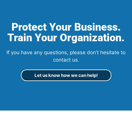
Protect Your Business.
Train Your Organization.
If you have any questions, please don’t hesitate to
contact us.
Let us know how we can help!