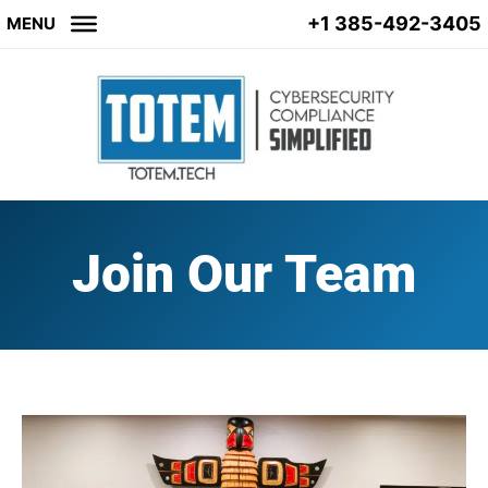
+1 385-492-3405
MENU
Join Our Team