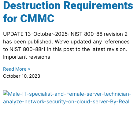
Destruction Requirements
for CMMC
UPDATE 13-October-2025: NIST 800-88 revision 2
has been published. We’ve updated any references
to NIST 800-88r1 in this post to the latest revision.
Important revisions
Read More »
October 10, 2023