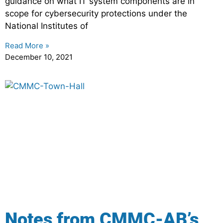
guidance on what IT system components are in
scope for cybersecurity protections under the
National Institutes of
Read More »
December 10, 2021
Notes from CMMC-AB’s