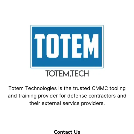
Totem Technologies is the trusted CMMC tooling
and training provider for defense contractors and
their external service providers.
Contact Us