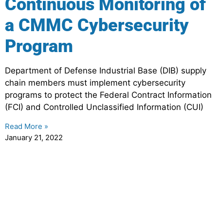
Continuous Monitoring of
a CMMC Cybersecurity
Program
Department of Defense Industrial Base (DIB) supply
chain members must implement cybersecurity
programs to protect the Federal Contract Information
(FCI) and Controlled Unclassified Information (CUI)
Read More »
January 21, 2022