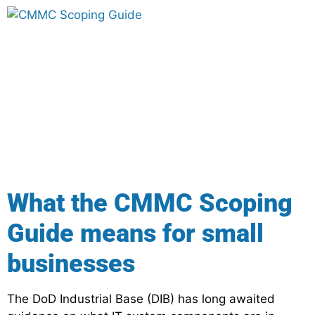
What the CMMC Scoping
Guide means for small
businesses
The DoD Industrial Base (DIB) has long awaited