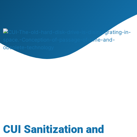
CUI Sanitization and