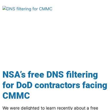
NSA’s free DNS filtering
for DoD contractors facing
CMMC
We were delighted to learn recently about a free