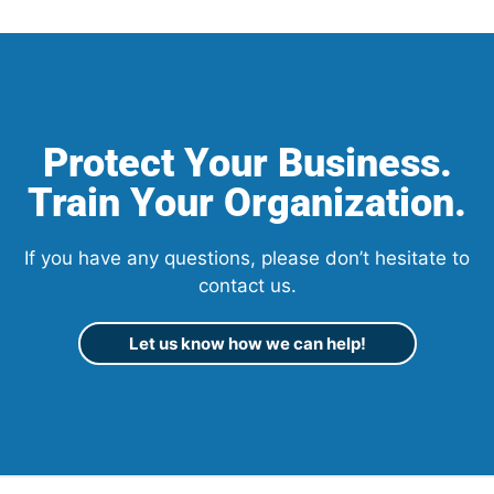
Protect Your Business.
Train Your Organization.
If you have any questions, please don’t hesitate to
contact us.
Let us know how we can help!