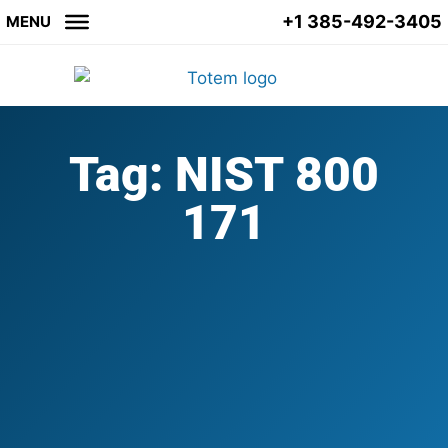
+1 385-492-3405
MENU
Tag: NIST 800
171