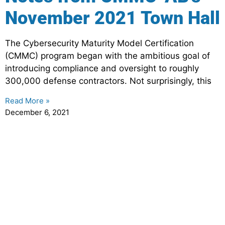
November 2021 Town Hall
The Cybersecurity Maturity Model Certification
(CMMC) program began with the ambitious goal of
introducing compliance and oversight to roughly
300,000 defense contractors. Not surprisingly, this
Read More »
December 6, 2021