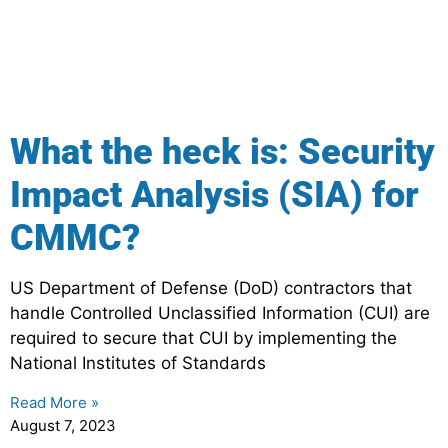
What the heck is: Security
Impact Analysis (SIA) for
CMMC?
US Department of Defense (DoD) contractors that
handle Controlled Unclassified Information (CUI) are
required to secure that CUI by implementing the
National Institutes of Standards
Read More »
August 7, 2023