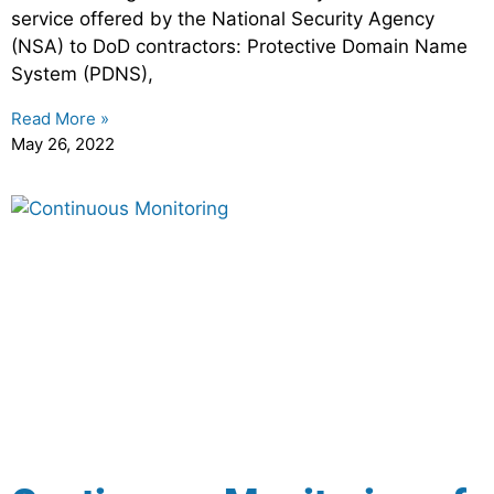
service offered by the National Security Agency
(NSA) to DoD contractors: Protective Domain Name
System (PDNS),
Read More »
May 26, 2022