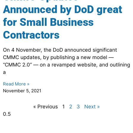
Announced by DoD great
for Small Business
Contractors
On 4 November, the DoD announced significant
CMMC updates, by publishing a new model —
“CMMC 2.0” — on a revamped website, and outlining
a
Read More »
November 5, 2021
« Previous
1
2
3
Next »