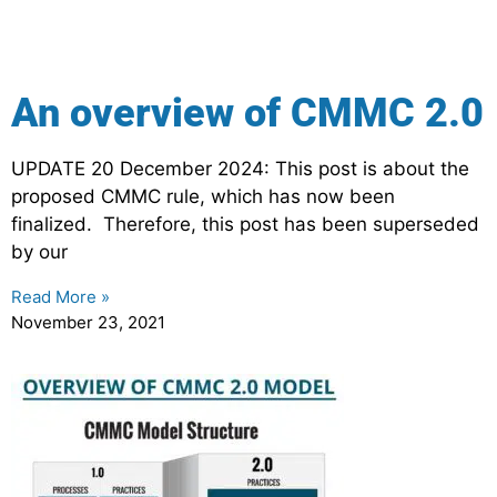
An overview of CMMC 2.0
UPDATE 20 December 2024: This post is about the
proposed CMMC rule, which has now been
finalized. Therefore, this post has been superseded
by our
Read More »
November 23, 2021