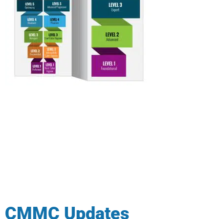
CMMC Updates