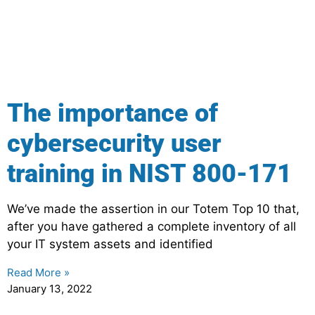
The importance of
cybersecurity user
training in NIST 800-171
We’ve made the assertion in our Totem Top 10 that,
after you have gathered a complete inventory of all
your IT system assets and identified
Read More »
January 13, 2022