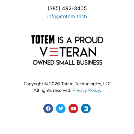
(385) 492-3405
info@totem.tech
Copyright © 2026 Totem Technologies, LLC
All rights reserved.
Privacy Policy
.