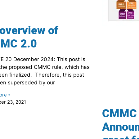
overview of
MC 2.0
 20 December 2024: This post is
the proposed CMMC rule, which has
en finalized. Therefore, this post
en superseded by our
ore »
er 23, 2021
CMMC 
Announ