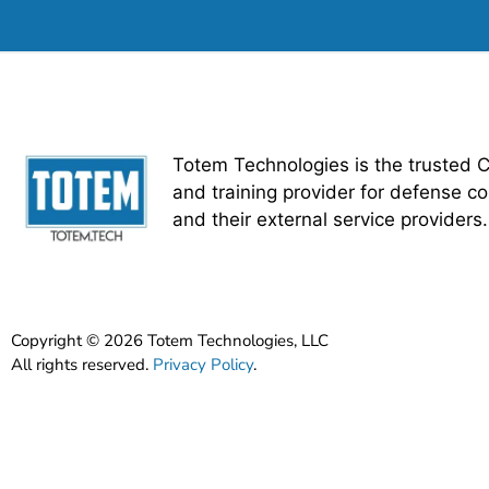
Totem Technologies is the trusted 
and training provider for defense co
and their external service providers.
Copyright © 2026 Totem Technologies, LLC
All rights reserved.
Privacy Policy
.