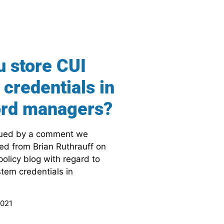
u store CUI
credentials in
rd managers?
gued by a comment we
ved from Brian Ruthrauff on
olicy blog with regard to
stem credentials in
2021