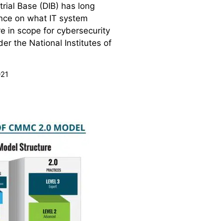
rial Base (DIB) has long
nce on what IT system
 in scope for cybersecurity
er the National Institutes of
021