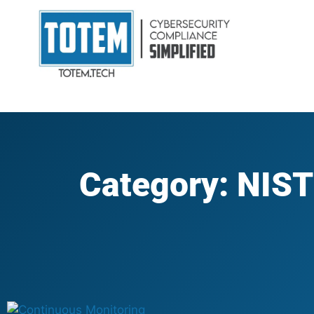
Category: NIST