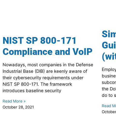
Sim
NIST SP 800-171
Gui
Compliance and VoIP
(wi
Nowadays, most companies in the Defense
Employ
Industrial Base (DIB) are keenly aware of
busine
their cybersecurity requirements under
subcon
NIST SP 800-171. The framework
the Do
introduces baseline security
do to 
Read More »
Read M
October 28, 2021
October