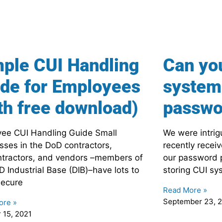
ple CUI Handling
Can yo
de for Employees
system 
th free download)
passwo
ee CUI Handling Guide Small
We were intri
sses in the DoD contractors,
recently recei
tractors, and vendors –members of
our password p
D Industrial Base (DIB)–have lots to
storing CUI sy
secure
Read More »
September 23, 
ore »
 15, 2021