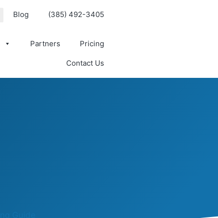
Blog
(385) 492-3405
s
Partners
Pricing
Contact Us