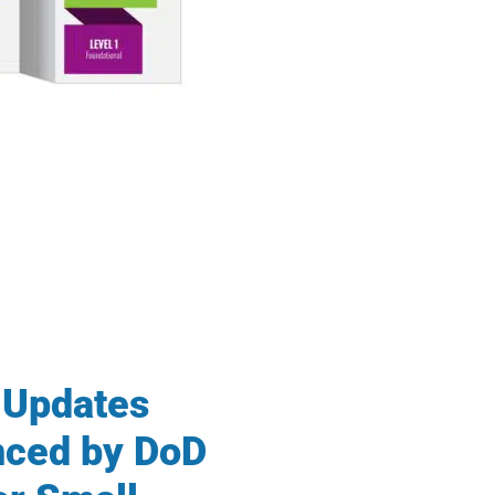
Updates
ced by DoD