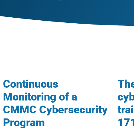
Continuous
The
Monitoring of a
cyb
CMMC Cybersecurity
tra
Program
17