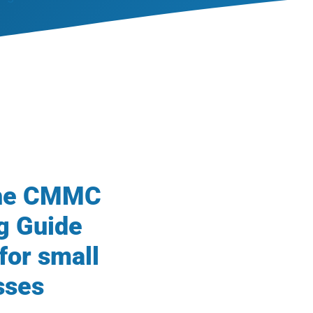
the CMMC
g Guide
for small
sses