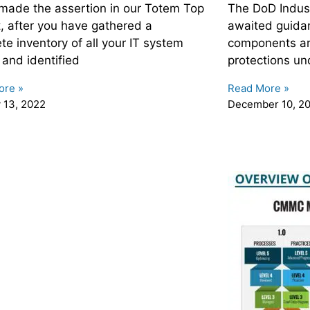
made the assertion in our Totem Top
The DoD Indust
t, after you have gathered a
awaited guida
te inventory of all your IT system
components are
 and identified
protections und
ore »
Read More »
 13, 2022
December 10, 2