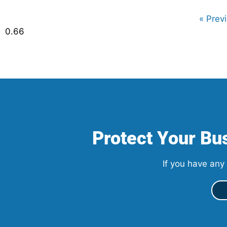
« Prev
Protect Your Bus
If you have any 