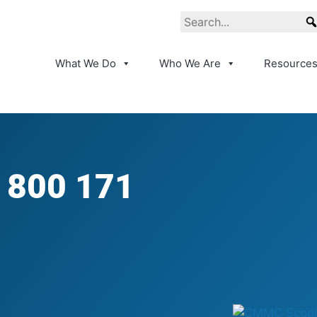
What We Do
Who We Are
Resource
 800 171