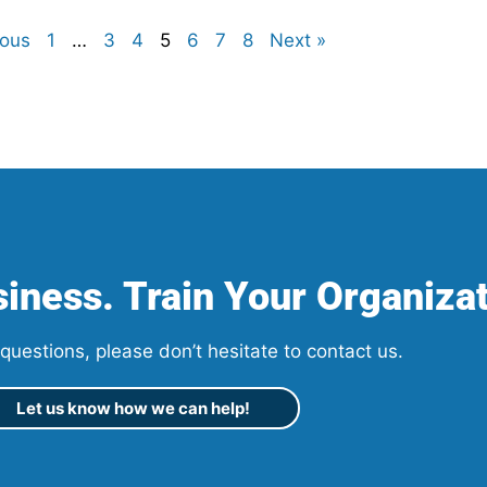
ious
1
…
3
4
5
6
7
8
Next »
iness. Train Your Organizat
questions, please don’t hesitate to contact us.
Let us know how we can help!