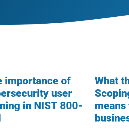
 importance of
What 
ersecurity user
Scopin
ining in NIST 800-
means 
1
busine