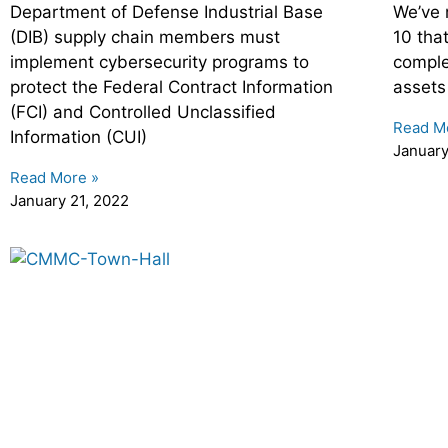
Department of Defense Industrial Base
We’ve 
(DIB) supply chain members must
10 tha
implement cybersecurity programs to
comple
protect the Federal Contract Information
assets
(FCI) and Controlled Unclassified
Read M
Information (CUI)
January
Read More »
January 21, 2022