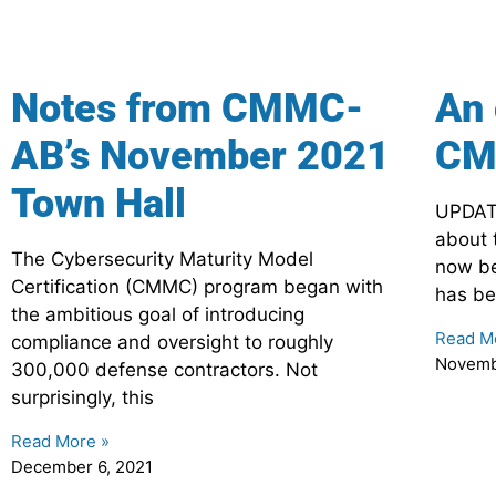
Notes from CMMC-
An 
AB’s November 2021
CM
Town Hall
UPDATE
about 
The Cybersecurity Maturity Model
now be
Certification (CMMC) program began with
has be
the ambitious goal of introducing
Read M
compliance and oversight to roughly
Novemb
300,000 defense contractors. Not
surprisingly, this
Read More »
December 6, 2021