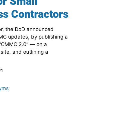
or Small
ss Contractors
r, the DoD announced
MC updates, by publishing a
“CMMC 2.0” — on a
te, and outlining a
21