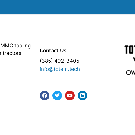
CMMC tooling
Contact Us
ntractors
(385) 492-3405
info@totem.tech