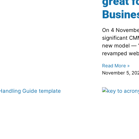
great f
Busine
On 4 Novembe
significant CM
new model — 
revamped websi
Read More »
November 5, 20