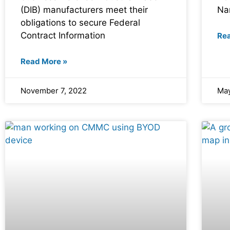
(DIB) manufacturers meet their
Na
obligations to secure Federal
Contract Information
Re
Read More »
November 7, 2022
May