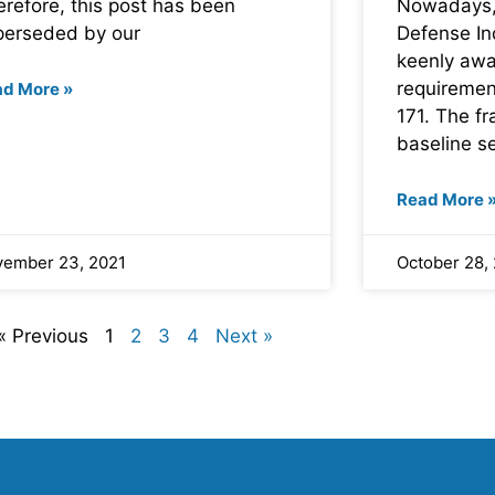
refore, this post has been
Nowadays,
perseded by our
Defense Ind
keenly awar
requiremen
ad More »
171. The f
baseline se
Read More 
ember 23, 2021
October 28,
« Previous
1
2
3
4
Next »