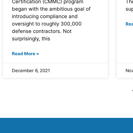
Certification (CMMC) program
The
began with the ambitious goal of
su
introducing compliance and
oversight to roughly 300,000
Re
defense contractors. Not
surprisingly, this
Read More »
December 6, 2021
Nov