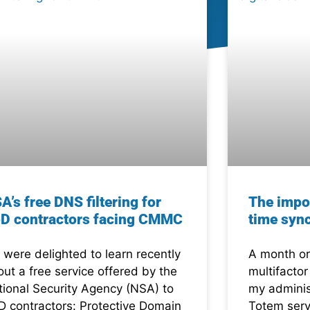
A’s free DNS filtering for
The impo
D contractors facing CMMC
time syn
were delighted to learn recently
A month or
ut a free service offered by the
multifactor
tional Security Agency (NSA) to
my adminis
D contractors: Protective Domain
Totem serv