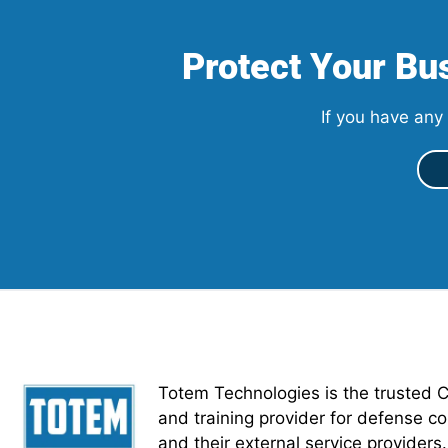
Protect Your Bus
If you have any 
Totem Technologies is the trusted 
and training provider for defense co
and their external service providers.