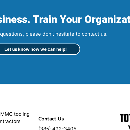
iness. Train Your Organizat
questions, please don’t hesitate to contact us.
Let us know how we can help!
CMMC tooling
Contact Us
ntractors
(385) 492-3405