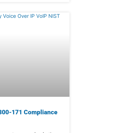
800-171 Compliance