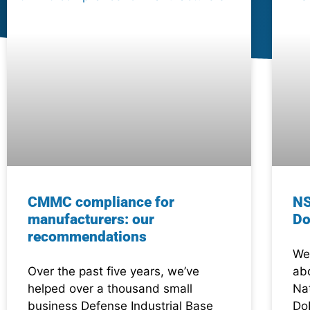
CMMC compliance for
NS
manufacturers: our
Do
recommendations
We 
Over the past five years, we’ve
abo
helped over a thousand small
Na
business Defense Industrial Base
Do