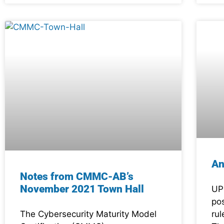
An
Notes from CMMC-AB’s
November 2021 Town Hall
UP
po
The Cybersecurity Maturity Model
ru