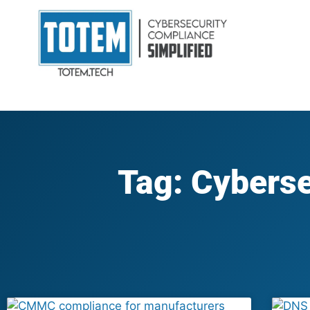
Tag: Cyberse