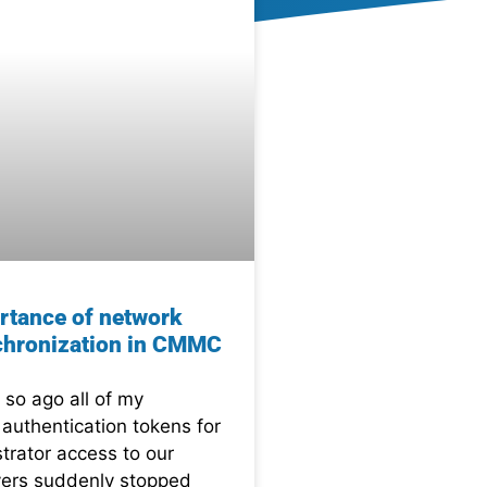
rtance of network
chronization in CMMC
 so ago all of my
 authentication tokens for
trator access to our
ers suddenly stopped