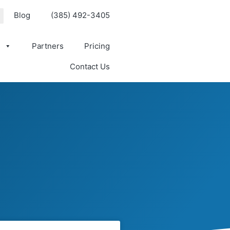
Blog
(385) 492-3405
s
Partners
Pricing
Contact Us