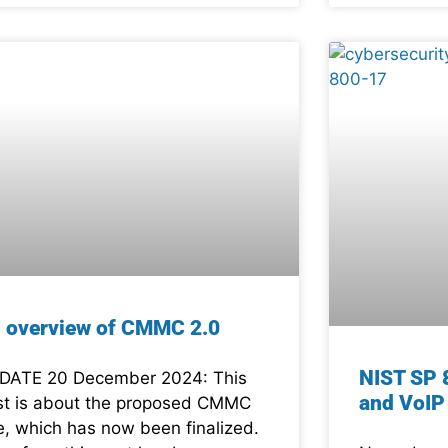
 overview of CMMC 2.0
NIST SP 
DATE 20 December 2024: This
and VoIP
st is about the proposed CMMC
le, which has now been finalized.