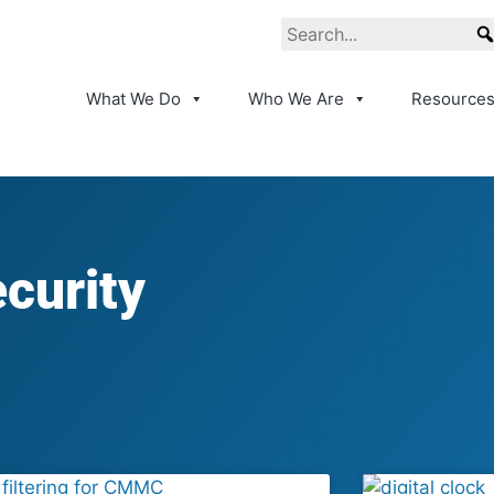
What We Do
Who We Are
Resource
curity