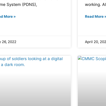
me System (PDNS),
working. Al
ad More »
Read More 
 26, 2022
April 20, 20