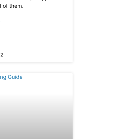
l of them.
»
22