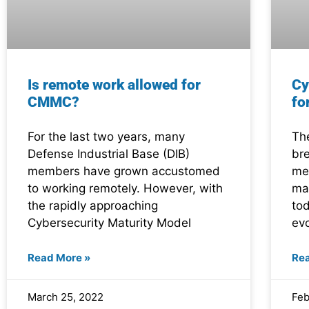
Is remote work allowed for
Cy
CMMC?
fo
For the last two years, many
Th
Defense Industrial Base (DIB)
br
members have grown accustomed
me
to working remotely. However, with
ma
the rapidly approaching
tod
Cybersecurity Maturity Model
ev
Read More »
Re
March 25, 2022
Feb