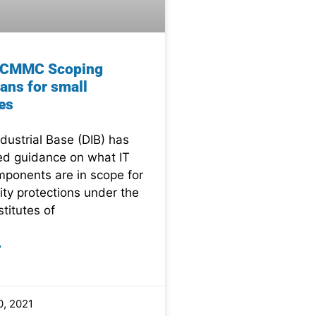
e CMMC Scoping
ans for small
es
dustrial Base (DIB) has
ed guidance on what IT
ponents are in scope for
ity protections under the
stitutes of
»
, 2021