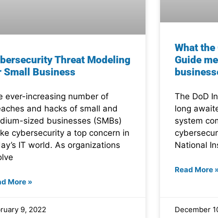
What th
bersecurity Threat Modeling
Guide me
r Small Business
business
e ever-increasing number of
The DoD In
eaches and hacks of small and
long await
dium-sized businesses (SMBs)
system com
ke cybersecurity a top concern in
cybersecur
ay’s IT world. As organizations
National In
olve
Read More 
ad More »
ruary 9, 2022
December 10