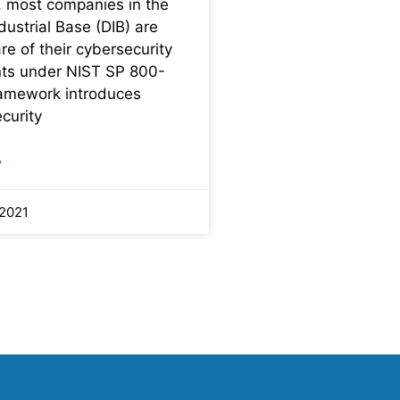
 most companies in the
ustrial Base (DIB) are
e of their cybersecurity
ts under NIST SP 800-
ramework introduces
curity
»
 2021