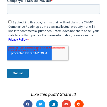
Like this post? Share it!