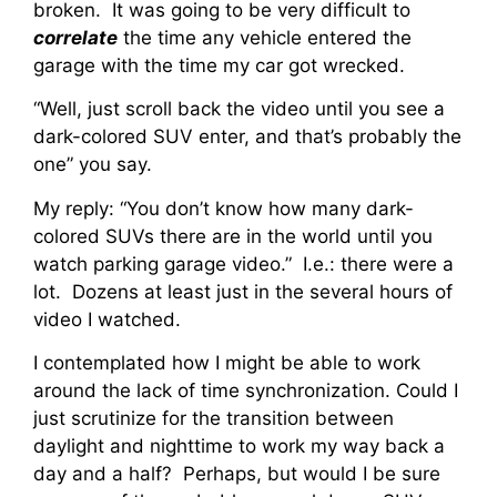
broken. It was going to be very difficult to
correlate
the time any vehicle entered the
garage with the time my car got wrecked.
“Well, just scroll back the video until you see a
dark-colored SUV enter, and that’s probably the
one” you say.
My reply: “You don’t know how many dark-
colored SUVs there are in the world until you
watch parking garage video.” I.e.: there were a
lot. Dozens at least just in the several hours of
video I watched.
I contemplated how I might be able to work
around the lack of time synchronization. Could I
just scrutinize for the transition between
daylight and nighttime to work my way back a
day and a half? Perhaps, but would I be sure