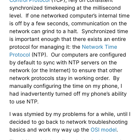
Control Protocol
(TCP), rely on consistent
synchronized timekeeping at the millisecond
level. If one networked computer’s internal time
is off by a few seconds, communication on the
network can grind to a halt. Synchronized time
is important enough that there exists an entire
protocol for managing it: the
Network Time
Protocol
(NTP). Our computers are configured
by default to sync with NTP servers on the
network (or the Internet) to ensure that other
network protocols stay in working order. By
manually configuring the time on my phone, I
had inadvertently turned off my phone’s ability
to use NTP.
I was stymied by my problems for a while, until I
decided to go back to network troubleshooting
basics and work my way up the
OSI model
.