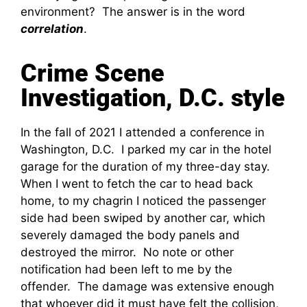
environment? The answer is in the word
correlation
.
Crime Scene
Investigation, D.C. style
In the fall of 2021 I attended a conference in
Washington, D.C. I parked my car in the hotel
garage for the duration of my three-day stay.
When I went to fetch the car to head back
home, to my chagrin I noticed the passenger
side had been swiped by another car, which
severely damaged the body panels and
destroyed the mirror. No note or other
notification had been left to me by the
offender. The damage was extensive enough
that whoever did it must have felt the collision,