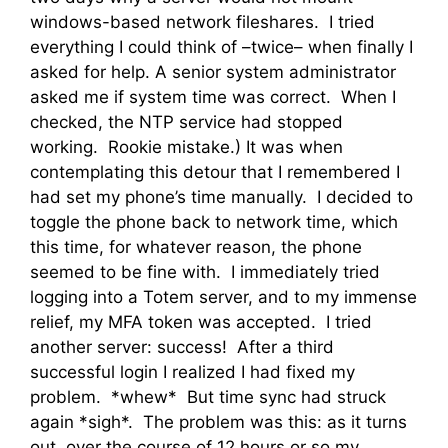
windows-based network fileshares. I tried
everything I could think of –twice– when finally I
asked for help. A senior system administrator
asked me if system time was correct. When I
checked, the NTP service had stopped
working. Rookie mistake.) It was when
contemplating this detour that I remembered I
had set my phone’s time manually. I decided to
toggle the phone back to network time, which
this time, for whatever reason, the phone
seemed to be fine with. I immediately tried
logging into a Totem server, and to my immense
relief, my MFA token was accepted. I tried
another server: success! After a third
successful login I realized I had fixed my
problem. *whew* But time sync had struck
again *sigh*. The problem was this: as it turns
out, over the course of 12 hours or so my