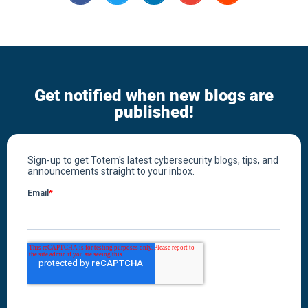
Get notified when new blogs are
published!