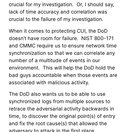
crucial for my investigation. Or, I should say,
lack of time accuracy and correlation was
crucial to the failure of my investigation.
When it comes to protecting CUI, the DoD
doesn’t have room for failure. NIST 800-171
and CMMC require us to ensure network time
synchronization so that we can correlate any
number of a multitude of events in our
environment. This will help the DoD hold the
bad guys accountable when those events are
associated with malicious activity.
The DoD also wants us to be able to use
synchronized logs from multiple sources to
retrace the adversarial activity backwards in
time, to discover the original point(s) of entry
and fix the root cause(s) that allowed the
adversary to attack in the first place.