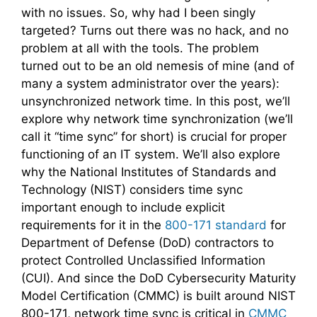
with no issues. So, why had I been singly
targeted? Turns out there was no hack, and no
problem at all with the tools. The problem
turned out to be an old nemesis of mine (and of
many a system administrator over the years):
unsynchronized network time. In this post, we’ll
explore why network time synchronization (we’ll
call it “time sync” for short) is crucial for proper
functioning of an IT system. We’ll also explore
why the National Institutes of Standards and
Technology (NIST) considers time sync
important enough to include explicit
requirements for it in the
800-171 standard
for
Department of Defense (DoD) contractors to
protect Controlled Unclassified Information
(CUI). And since the DoD Cybersecurity Maturity
Model Certification (CMMC) is built around NIST
800-171, network time sync is critical in
CMMC