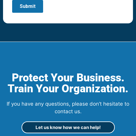
Protect Your Business.
Train Your Organization.
If you have any questions, please don’t hesitate to
contact us.
Let us know how we can help!