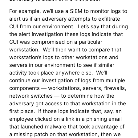
For example, we’ll use a SIEM to monitor logs to
alert us if an adversary attempts to exfiltrate
CUI from our environment. Let’s say that during
the alert investigation these logs indicate that
CUI was compromised on a particular
workstation. We’ll then want to compare that
workstation’s logs to other workstations and
servers in our environment to see if similar
activity took place anywhere else. We’ll
continue our investigation of logs from multiple
components — workstations, servers, firewalls,
network switches — to determine how the
adversary got access to that workstation in the
first place. If those logs indicate that, say, an
employee clicked on a link in a phishing email
that launched malware that took advantage of
a missing patch on that workstation, then we