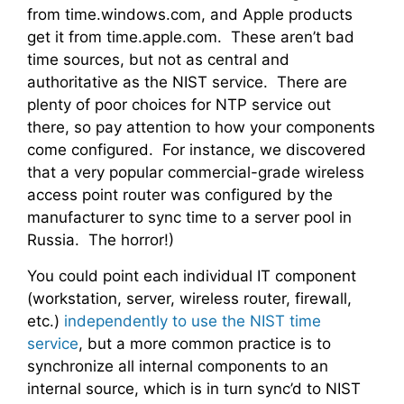
from time.windows.com, and Apple products
get it from time.apple.com. These aren’t bad
time sources, but not as central and
authoritative as the NIST service. There are
plenty of poor choices for NTP service out
there, so pay attention to how your components
come configured. For instance, we discovered
that a very popular commercial-grade wireless
access point router was configured by the
manufacturer to sync time to a server pool in
Russia. The horror!)
You could point each individual IT component
(workstation, server, wireless router, firewall,
etc.)
independently to use the NIST time
service
, but a more common practice is to
synchronize all internal components to an
internal source, which is in turn sync’d to NIST