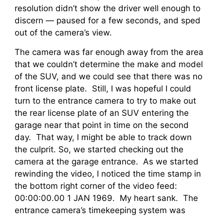
resolution didn’t show the driver well enough to
discern — paused for a few seconds, and sped
out of the camera’s view.
The camera was far enough away from the area
that we couldn’t determine the make and model
of the SUV, and we could see that there was no
front license plate. Still, I was hopeful I could
turn to the entrance camera to try to make out
the rear license plate of an SUV entering the
garage near that point in time on the second
day. That way, I might be able to track down
the culprit. So, we started checking out the
camera at the garage entrance. As we started
rewinding the video, I noticed the time stamp in
the bottom right corner of the video feed:
00:00:00.00 1 JAN 1969. My heart sank. The
entrance camera’s timekeeping system was