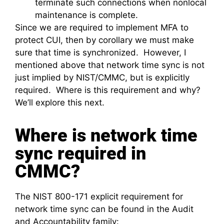
terminate such connections when nonlocal
maintenance is complete.
Since we are required to implement MFA to
protect CUI, then by corollary we must make
sure that time is synchronized. However, I
mentioned above that network time sync is not
just implied by NIST/CMMC, but is explicitly
required. Where is this requirement and why?
We’ll explore this next.
Where is network time
sync required in
CMMC?
The NIST 800-171 explicit requirement for
network time sync can be found in the Audit
and Accountability family: