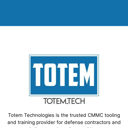
Totem Technologies is the trusted CMMC tooling
and training provider for defense contractors and