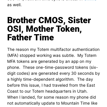
as well.
Brother CMOS, Sister
OSI, Mother Token,
Father Time
The reason my Totem multifactor authentication
(MFA) stopped working was subtle. My Totem
MFA tokens are generated by an app on my
phone. These one-time-password tokens (six-
digit codes) are generated every 30 seconds by
a highly time-dependent algorithm. The day
before this issue, I had traveled from the East
Coast to our Totem headquarters in Utah.
When I landed, for some reason my phone did
not automatically update to Mountain Time like