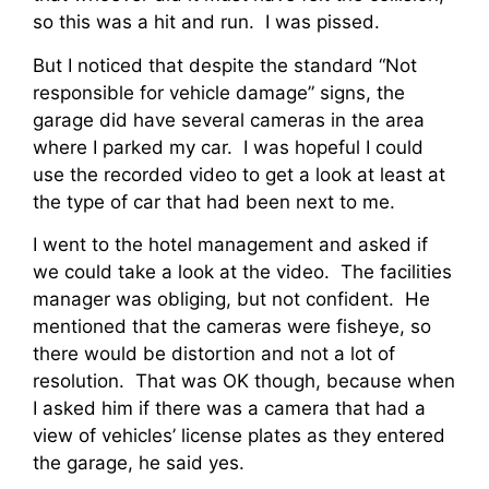
so this was a hit and run. I was pissed.
But I noticed that despite the standard “Not
responsible for vehicle damage” signs, the
garage did have several cameras in the area
where I parked my car. I was hopeful I could
use the recorded video to get a look at least at
the type of car that had been next to me.
I went to the hotel management and asked if
we could take a look at the video. The facilities
manager was obliging, but not confident. He
mentioned that the cameras were fisheye, so
there would be distortion and not a lot of
resolution. That was OK though, because when
I asked him if there was a camera that had a
view of vehicles’ license plates as they entered
the garage, he said yes.