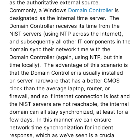
as the authoritative external source.
Commonly, a Windows
Domain Controller
is
designated as the internal time server. The
Domain Controller receives its time from the
NIST servers (using NTP across the Internet),
and subsequently all other IT components in the
domain sync their network time with the
Domain Controller (again, using NTP, but this
time locally). The advantage of this scenario is
that the Domain Controller is usually installed
on server hardware that has a better CMOS
clock than the average laptop, router, or
firewall, and so if Internet connection is lost and
the NIST servers are not reachable, the internal
domain can all stay synchronized, at least for a
few days. In this manner we can ensure
network time synchronization for incident
response, which as we’ve seen is a crucial