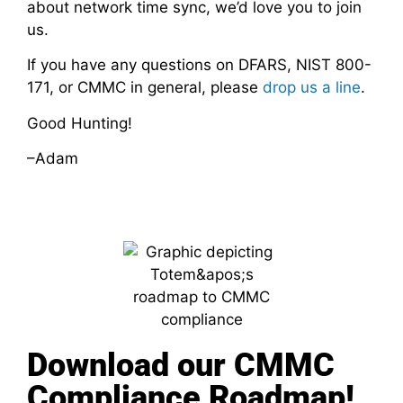
about network time sync, we’d love you to join
us.
If you have any questions on DFARS, NIST 800-
171, or CMMC in general, please
drop us a line
.
Good Hunting!
–Adam
Download our CMMC
Compliance Roadmap!