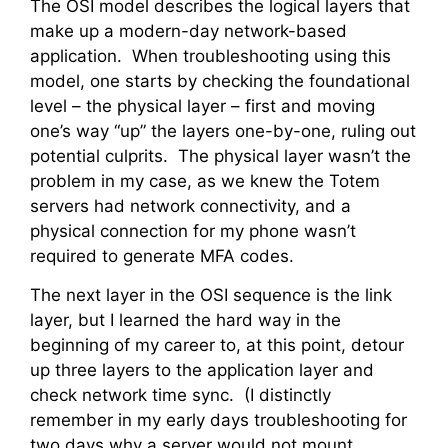
The OSI model describes the logical layers that
make up a modern-day network-based
application. When troubleshooting using this
model, one starts by checking the foundational
level – the physical layer – first and moving
one’s way “up” the layers one-by-one, ruling out
potential culprits. The physical layer wasn’t the
problem in my case, as we knew the Totem
servers had network connectivity, and a
physical connection for my phone wasn’t
required to generate MFA codes.
The next layer in the OSI sequence is the link
layer, but I learned the hard way in the
beginning of my career to, at this point, detour
up three layers to the application layer and
check network time sync. (I distinctly
remember in my early days troubleshooting for
two days why a server would not mount