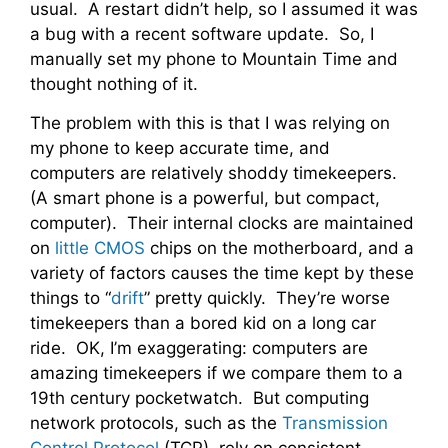
usual. A restart didn’t help, so I assumed it was
a bug with a recent software update. So, I
manually set my phone to Mountain Time and
thought nothing of it.
The problem with this is that I was relying on
my phone to keep accurate time, and
computers are relatively shoddy timekeepers.
(A smart phone is a powerful, but compact,
computer). Their internal clocks are maintained
on
little CMOS
chips on the motherboard, and a
variety of factors causes the time kept by these
things to “
drift
” pretty quickly. They’re worse
timekeepers than a bored kid on a long car
ride. OK, I’m exaggerating: computers are
amazing timekeepers if we compare them to a
19th century pocketwatch. But computing
network protocols, such as the
Transmission