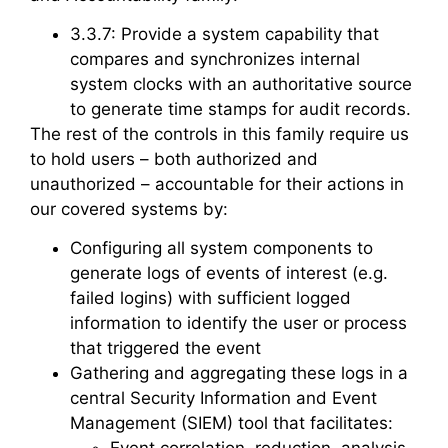
3.3.7: Provide a system capability that
compares and synchronizes internal
system clocks with an authoritative source
to generate time stamps for audit records.
The rest of the controls in this family require us
to hold users – both authorized and
unauthorized – accountable for their actions in
our covered systems by:
Configuring all system components to
generate logs of events of interest (e.g.
failed logins) with sufficient logged
information to identify the user or process
that triggered the event
Gathering and aggregating these logs in a
central Security Information and Event
Management (SIEM) tool that facilitates: