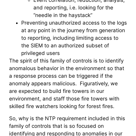
Event correlation, reduction, analysis,
and reporting, i.e. looking for the
“needle in the haystack”
Preventing unauthorized access to the logs
at any point in the journey from generation
to reporting, including limiting access to
the SIEM to an authorized subset of
privileged users
The spirit of this family of controls is to identify
anomalous behavior in the environment so that
a response process can be triggered if the
anomaly appears malicious. Figuratively, we
are expected to build fire towers in our
environment, and staff those fire towers with
skilled fire watchers looking for forest fires.
So, why is the NTP requirement included in this
family of controls that is so focused on
identifying and responding to anomalies in our