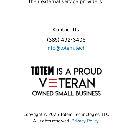
their external service providers.
Contact Us
(385) 492-3405
info@totem.tech
Copyright © 2026 Totem Technologies, LLC
All rights reserved.
Privacy Policy
.