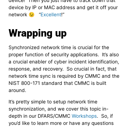
device! Then you just have to track down that
device by IP or MAC address and get it off your
network 😉 “
Excellent
!”
Wrapping up
Synchronized network time is crucial for the
proper function of security applications. It’s also
a crucial enabler of cyber incident identification,
response, and recovery. So crucial in fact, that
network time sync is required by CMMC and the
NIST 800-171 standard that CMMC is built
around.
It’s pretty simple to setup network time
synchronization, and we cover this topic in-
depth in our DFARS/CMMC
Workshops
. So, if
you’d like to learn more or have any questions