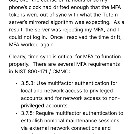
phone’s clock had drifted enough that the MFA
tokens were out of sync with what the Totem
server’s mirrored algorithm was expecting. As a
result, the server was rejecting my MFA, and I
could not log in. Once I resolved the time drift,
MFA worked again.
Clearly, time sync is critical for MFA to function
properly. There are several MFA requirements
in NIST 800-171 / CMMC:
3.5.3: Use multifactor authentication for
local and network access to privileged
accounts and for network access to non-
privileged accounts.
3.7.5: Require multifactor authentication to
establish nonlocal maintenance sessions
via external network connections and