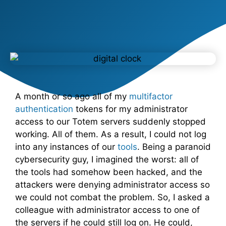
A month or so ago all of my
multifactor
authentication
tokens for my administrator
access to our Totem servers suddenly stopped
working. All of them. As a result, I could not log
into any instances of our
tools
. Being a paranoid
cybersecurity guy, I imagined the worst: all of
the tools had somehow been hacked, and the
attackers were denying administrator access so
we could not combat the problem. So, I asked a
colleague with administrator access to one of
the servers if he could still log on. He could,