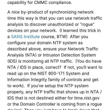
capability for CMMC compliance.
A nice by-product of synchronizing network
time this way is that you can use network traffic
analysis to discover unauthorized or “rogue”
devices on your network. (I learned this trick in
a
SANS Institute
course, BTW) After you
configure your domain NTP system as
described above, ensure your Network Traffic
Analysis (NTA) or Intrusion Detection System
(IDS) is monitoring all NTP traffic. (You do have
NTA / IDS in place, correct? If not, you’ll want to
read up on the NIST 800-171 System and
Information Integrity family of controls and get
to work). If you’ve setup the NTP system
properly, any NTP traffic that shows up in NTA /
IDS that is not destined either for time.nist.gov
or the Domain Controller is coming from a rogue