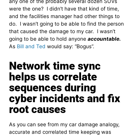
any one of the probably several dozen SUVs
were the one? I didn’t have that kind of time,
and the facilities manager had other things to
do. I wasn’t going to be able to find the person
that caused the damage to my car. I wasn’t
going to be able to hold anyone
accountable.
As
Bill and Ted
would say: “Bogus”.
Network time sync
helps us correlate
sequences during
cyber incidents and fix
root causes
As you can see from my car damage analogy,
accurate and correlated time keeping was