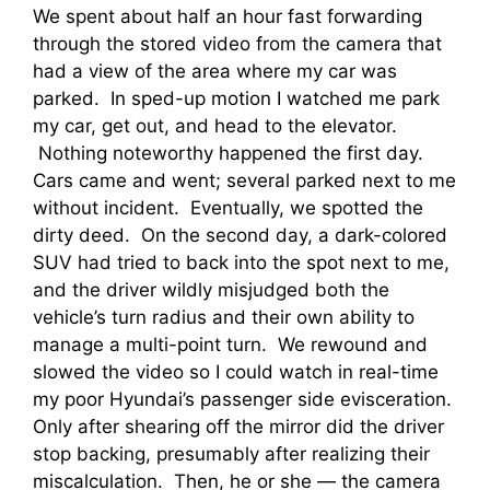
We spent about half an hour fast forwarding
through the stored video from the camera that
had a view of the area where my car was
parked. In sped-up motion I watched me park
my car, get out, and head to the elevator.
Nothing noteworthy happened the first day.
Cars came and went; several parked next to me
without incident. Eventually, we spotted the
dirty deed. On the second day, a dark-colored
SUV had tried to back into the spot next to me,
and the driver wildly misjudged both the
vehicle’s turn radius and their own ability to
manage a multi-point turn. We rewound and
slowed the video so I could watch in real-time
my poor Hyundai’s passenger side evisceration.
Only after shearing off the mirror did the driver
stop backing, presumably after realizing their
miscalculation. Then, he or she — the camera