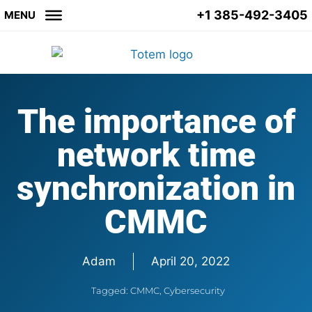
+1 385-492-3405
MENU
The importance of
network time
synchronization in
CMMC
Adam
April 20, 2022
Tagged:
CMMC
,
Cybersecurity