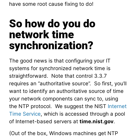
have some root cause fixing to do!
So how do you do
network time
synchronization?
The good news is that configuring your IT
systems for synchronized network time is
straightforward. Note that control 3.3.7
requires an “authoritative source”. So first, you’ll
want to identify an authoritative source of time
your network components can sync to, using
the NTP protocol. We suggest the NIST
Internet
Time Service
, which is accessed through a pool
of Internet-based servers at
time.nist.gov
.
(Out of the box, Windows machines get NTP