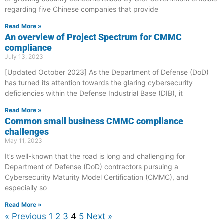
regarding five Chinese companies that provide
Read More »
An overview of Project Spectrum for CMMC
compliance
July 13, 2023
[Updated October 2023] As the Department of Defense (DoD)
has turned its attention towards the glaring cybersecurity
deficiencies within the Defense Industrial Base (DIB), it
Read More »
Common small business CMMC compliance
challenges
May 11, 2023
It’s well-known that the road is long and challenging for
Department of Defense (DoD) contractors pursuing a
Cybersecurity Maturity Model Certification (CMMC), and
especially so
Read More »
« Previous
1
2
3
4
5
Next »