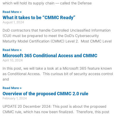
which will hold its supply chain — called the Defense
Read More »
What it takes to be “CMMC Ready”
August 1, 2024
DoD contractors that handle Controlled Unclassified Information
(CUI) must be prepared to meet the DoD’s Cybersecurity
Maturity Model Certification (CMMC) Level 2. Most CMMC Level
Read More »
Microsoft 365 Conditional Access and CMMC
April 10, 2024
In this post, we will take a look at a Microsoft 365 feature known
as Conditional Access. This curious bit of security access control
and
Read More »
Overview of the proposed CMMC 2.0 rule
February 1, 2024
UPDATE 20 December 2024: This post is about the proposed
CMMC rule, which has now been finalized. Therefore, this post