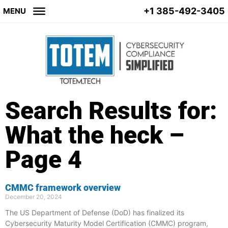
+1 385-492-3405
MENU
Search Results for:
What the heck –
Page 4
CMMC framework overview
December 20, 2024
The US Department of Defense (DoD) has finalized its
Cybersecurity Maturity Model Certification (CMMC) program,