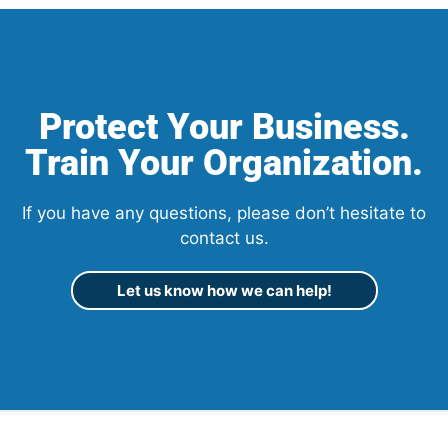
Protect Your Business.
Train Your Organization.
If you have any questions, please don’t hesitate to
contact us.
Let us know how we can help!