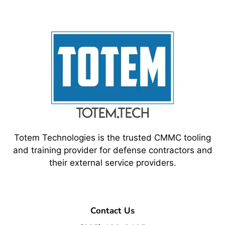
Totem Technologies is the trusted CMMC tooling
and training provider for defense contractors and
their external service providers.
Contact Us