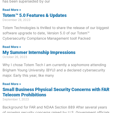
has been superseded by our
Read More »
Totem™ 5.0 Features & Updates
December 28, 2023
Totem Technologies is thrilled to share the release of our biggest
software upgrade to date, Version 5.0 of our Totem™
Cybersecurity Compliance Management tool! Packed
Read More »
My Summer Internship Impressions
October 26, 2023
Why I chose Totem Tech I am currently a sophomore attending
Brigham Young University (BYU) and a declared cybersecurity
major. Early this year, like many
Read More »
Small Business Physical Security Concerns with FAR
Telecom Prohibitions
September 1, 2023
Background for FAR and NDAA Section 889 After several years
of growing security concerns raised by U.S. Government officials