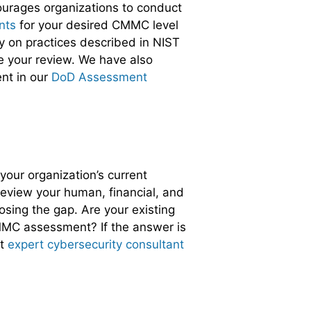
ourages organizations to conduct
nts
for your desired CMMC level
ly on practices described in NIST
 your review. We have also
nt in our
DoD Assessment
your organization’s current
eview your human, financial, and
osing the gap. Are your existing
CMMC assessment? If the answer is
st
expert cybersecurity consultant