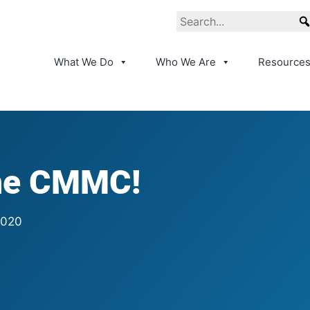
What We Do
Who We Are
Resource
the CMMC!
2020