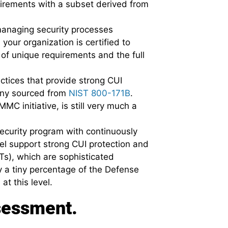
uirements with a subset derived from
 managing security processes
your organization is certified to
of unique requirements and the full
ctices that provide strong CUI
many sourced from
NIST 800-171B
.
MC initiative, is still very much a
security program with continuously
vel support strong CUI protection and
s), which are sophisticated
y a tiny percentage of the Defense
at this level.
sessment.