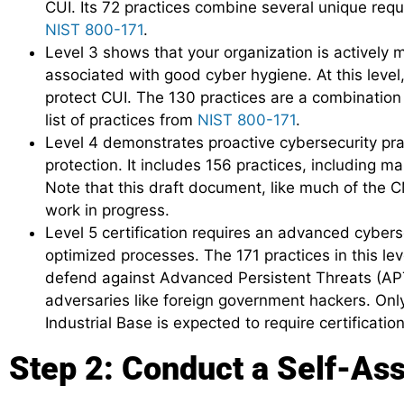
CUI. Its 72 practices combine several unique req
NIST 800-171
.
Level 3 shows that your organization is actively
associated with good cyber hygiene. At this level, 
protect CUI. The 130 practices are a combination 
list of practices from
NIST 800-171
.
Level 4 demonstrates proactive cybersecurity pra
protection. It includes 156 practices, including 
Note that this draft document, like much of the CM
work in progress.
Level 5 certification requires an advanced cyber
optimized processes. The 171 practices in this le
defend against Advanced Persistent Threats (APT
adversaries like foreign government hackers. Onl
Industrial Base is expected to require certification 
Step 2: Conduct a Self-As