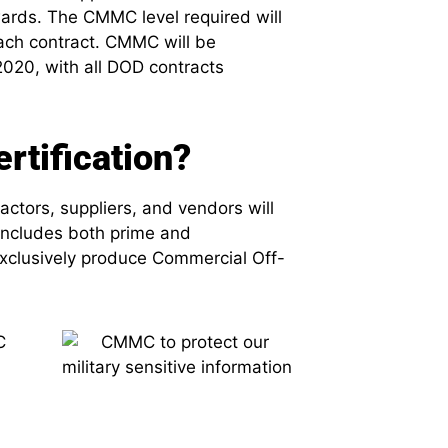
wards. The CMMC level required will
each contract. CMMC will be
020, with all DOD contracts
tification?
ctors, suppliers, and vendors will
includes both prime and
exclusively produce Commercial Off-
C