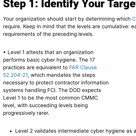
Step 1: Identify Your Targe
Your organization should start by determining which
C
require. Keep in mind that the levels are cumulative: ea
requirements of the preceding levels.
• Level 1 attests that an organization
performs basic cyber hygiene. The 17
practices are equivalent to
FAR Clause
52.204-21
, which mandates the steps
necessary to protect contractor information
systems handling FCI. The DOD expects
Level 1 to be the most common CMMC
level, with succeeding levels being
progressively rarer.
Level 2 validates intermediate cyber hygiene as a