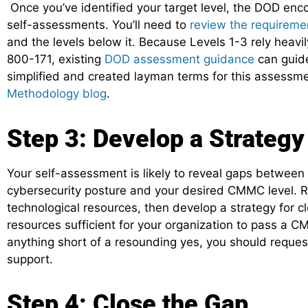
Once you’ve identified your target level, the DOD enc
self-assessments. You’ll need to
review the requireme
and the levels below it. Because Levels 1-3 rely heavi
800-171, existing
DOD assessment guidance
can guide
simplified and created layman terms for this assessme
Methodology blog
.
Step 3: Develop a Strategy
Your self-assessment is likely to reveal gaps between 
cybersecurity posture and your desired CMMC level. R
technological resources, then develop a strategy for cl
resources sufficient for your organization to pass a 
anything short of a resounding yes, you should reque
support.
Step 4: Close the Gap.