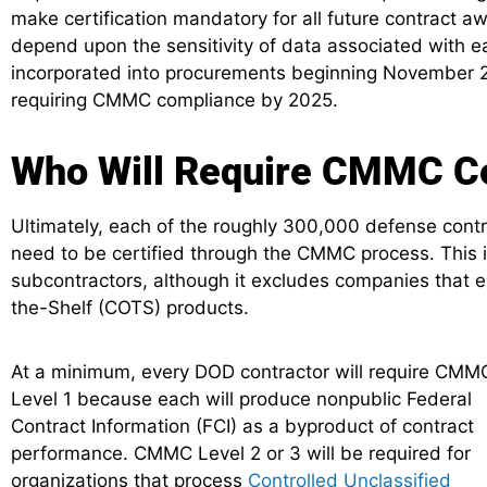
make certification mandatory for all future contract a
depend upon the sensitivity of data associated with 
incorporated into procurements beginning November 2
requiring CMMC compliance by 2025.
Who Will Require CMMC Cer
Ultimately, each of the roughly 300,000 defense contra
need to be certified through the CMMC process. This 
subcontractors, although it excludes companies that 
the-Shelf (COTS) products.
At a minimum, every DOD contractor will require CMM
Level 1 because each will produce nonpublic Federal
Contract Information (FCI) as a byproduct of contract
performance. CMMC Level 2 or 3 will be required for
organizations that process
Controlled Unclassified