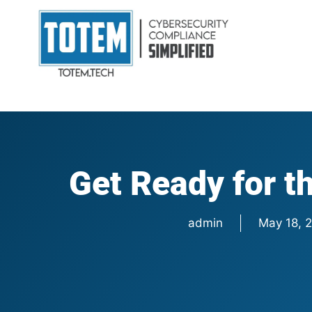
Get Ready for 
admin
May 18, 