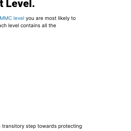
t Level.
MMC level
you are most likely to
ch level contains all the
 transitory step towards protecting