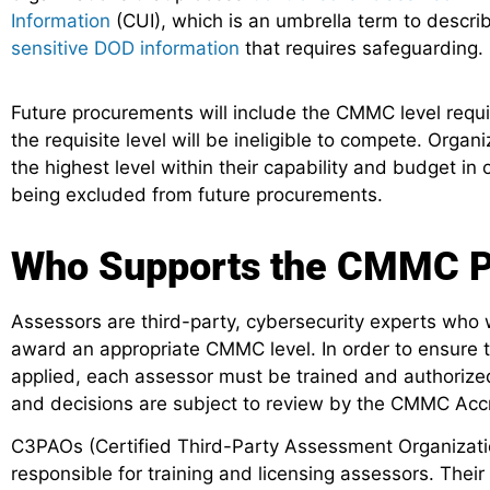
Information
(CUI), which is an umbrella term to descri
sensitive DOD information
that requires safeguarding.
Future procurements will include the CMMC level requ
the requisite level will be ineligible to compete. Orga
the highest level within their capability and budget in
being excluded from future procurements.
Who Supports the CMMC P
Assessors are third-party, cybersecurity experts who w
award an appropriate CMMC level. In order to ensure t
applied, each assessor must be trained and authorize
and decisions are subject to review by the CMMC Acc
C3PAOs (Certified Third-Party Assessment Organizatio
responsible for training and licensing assessors. Their 