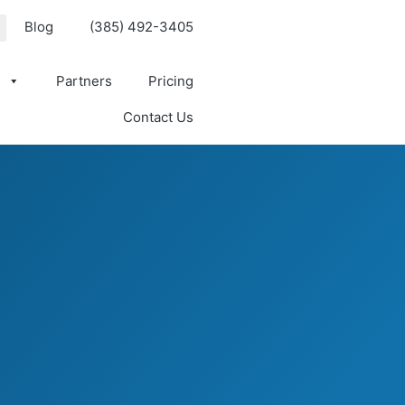
Blog
(385) 492-3405
s
Partners
Pricing
Contact Us