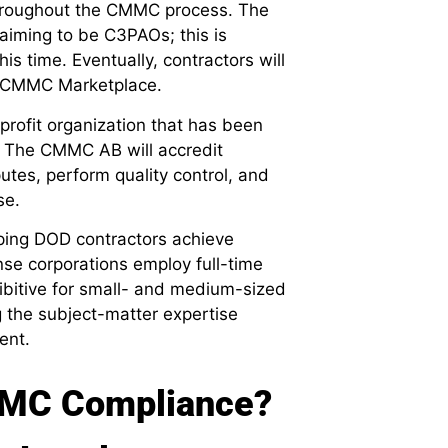
throughout the CMMC process. The
iming to be C3PAOs; this is
s time. Eventually, contractors will
al CMMC Marketplace.
rofit organization that has been
 The CMMC AB will accredit
es, perform quality control, and
se.
elping DOD contractors achieve
se corporations employ full-time
hibitive for small- and medium-sized
 the subject-matter expertise
ent.
MMC Compliance?