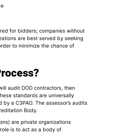
be
ired for bidders; companies without
nizations are best served by seeking
 order to minimize the chance of
rocess?
ill audit DOD contractors, then
hese standards are universally
d by a C3PAO. The assessor’s audits
reditation Body.
ns) are private organizations
role is to act as a body of