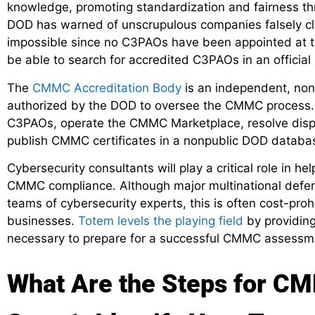
knowledge, promoting standardization and fairness 
DOD has warned of unscrupulous companies falsely cla
impossible since no C3PAOs have been appointed at thi
be able to search for accredited C3PAOs in an offici
The
CMMC Accreditation Body
is an independent, nonp
authorized by the DOD to oversee the CMMC process.
C3PAOs, operate the CMMC Marketplace, resolve disput
publish CMMC certificates in a nonpublic DOD databa
Cybersecurity consultants will play a critical role in h
CMMC compliance. Although major multinational defen
teams of cybersecurity experts, this is often cost-pro
businesses.
Totem levels the playing field
by providing
necessary to prepare for a successful CMMC assessm
What Are the Steps for C