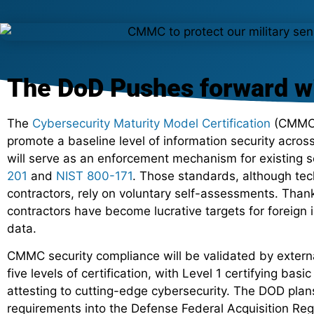
The DoD Pushes forward 
The
Cybersecurity Maturity Model Certification
(CMMC)
promote a baseline level of information security across
will serve as an enforcement mechanism for existing s
201
and
NIST 800-171
. Those standards, although te
contractors, rely on voluntary self-assessments. Than
contractors have become lucrative targets for foreign
data.
CMMC security compliance will be validated by externa
five levels of certification, with Level 1 certifying bas
attesting to cutting-edge cybersecurity. The DOD pla
requirements into the Defense Federal Acquisition R