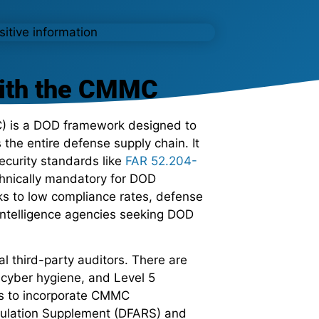
with the CMMC
 is a DOD framework designed to
 the entire defense supply chain. It
ecurity standards like
FAR 52.204-
chnically mandatory for DOD
ks to low compliance rates, defense
 intelligence agencies seeking DOD
l third-party auditors. There are
ic cyber hygiene, and Level 5
ns to incorporate CMMC
egulation Supplement (DFARS) and