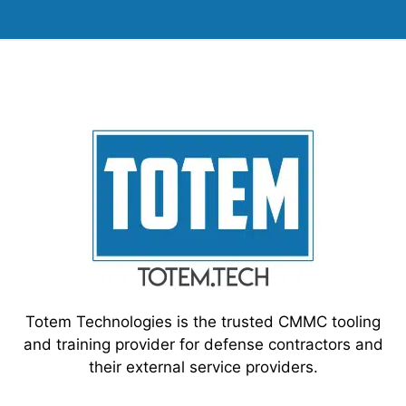
Totem Technologies is the trusted CMMC tooling
and training provider for defense contractors and
their external service providers.