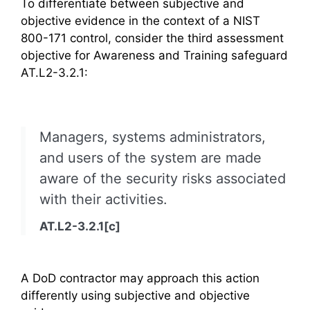
To differentiate between subjective and
objective evidence in the context of a NIST
800-171 control, consider the third assessment
objective for Awareness and Training safeguard
AT.L2-3.2.1:
Managers, systems administrators,
and users of the system are made
aware of the security risks associated
with their activities.
AT.L2-3.2.1[c]
A DoD contractor may approach this action
differently using subjective and objective