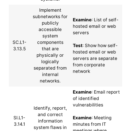
Implement
subnetworks for
Examine
: List of self-
publicly
hosted email or web
accessible
servers
system
SC.L1-
components
Test
: Show how self-
3.13.5
that are
hosted email or web
physically or
servers are separate
logically
from corporate
separated from
network
internal
networks.
Examine
: Email report
of identified
vulnerabilities
Identify, report,
and correct
SI.L1-
Examine
: Meeting
information
3.14.1
minutes from IT
system flaws in
meetings where