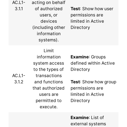
AC.L1-
acting on behalf
3.1.1
of authorized
Test
: Show how user
users, or
permissions are
devices
limited in Active
(including other
Directory
information
systems).
Limit
information
Examine
: Groups
system access
defined within Active
to the types of
Directory
AC.L1-
transactions
3.1.2
and functions
Test
: Show how group
that authorized
permissions are
users are
limited in Active
permitted to
Directory
execute.
Examine
: List of
external systems