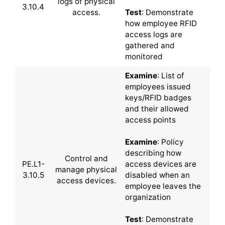
logs of physical
3.10.4
access.
Test
: Demonstrate
how employee RFID
access logs are
gathered and
monitored
Examine
: List of
employees issued
keys/RFID badges
and their allowed
access points
Examine
: Policy
describing how
Control and
PE.L1-
access devices are
manage physical
3.10.5
disabled when an
access devices.
employee leaves the
organization
Test
: Demonstrate