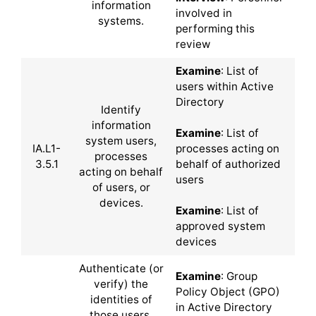
information
involved in
systems.
performing this
review
Examine
: List of
users within Active
Directory
Identify
information
Examine
: List of
system users,
IA.L1-
processes acting on
processes
3.5.1
behalf of authorized
acting on behalf
users
of users, or
devices.
Examine
: List of
approved system
devices
Authenticate (or
Examine
: Group
verify) the
Policy Object (GPO)
identities of
in Active Directory
those users,