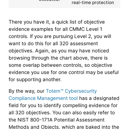
real-time protection
There you have it, a quick list of objective
evidence examples for all CMMC Level 1
controls. If you are pursuing Level 2, you will
want to do this for all 320 assessment
objectives. Again, as you may have noticed
browsing through the chart above, there is
some overlap between controls, so objective
evidence you use for one control may be useful
for supporting another.
By the way, our
Totem™ Cybersecurity
Compliance Management tool
has a designated
field for you to identify compelling evidence for
all 320 objectives. You can also easily refer to
the NIST 800-171A Potential Assessment
Methods and Objects, which are baked into the