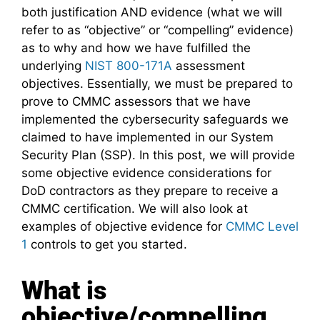
both justification AND evidence (what we will
refer to as “objective” or “compelling” evidence)
as to why and how we have fulfilled the
underlying
NIST 800-171A
assessment
objectives. Essentially, we must be prepared to
prove to CMMC assessors that we have
implemented the cybersecurity safeguards we
claimed to have implemented in our System
Security Plan (SSP). In this post, we will provide
some objective evidence considerations for
DoD contractors as they prepare to receive a
CMMC certification. We will also look at
examples of objective evidence for
CMMC Level
1
controls to get you started.
What is
objective/compelling