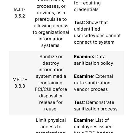
for requiring
processes, or
IA.L1-
credentials
devices, as a
3.5.2
prerequisite to
Test
: Show that
allowing access
unidentified
to organizational
users/devices cannot
information
connect to system
systems.
Sanitize or
Examine
: Data
destroy
sanitization policy
information
system media
Examine
: External
MP.L1-
containing
data sanitization
3.8.3
FCI/CUI before
vendor process
disposal or
release for
Test
: Demonstrate
reuse.
sanitization process
Limit physical
Examine
: List of
access to
employees issued