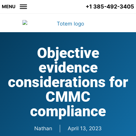
+1 385-492-3405
MENU
Objective
evidence
considerations for
CMMC
compliance
Nathan
April 13, 2023