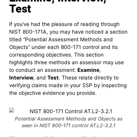
Test
If you’ve had the pleasure of reading through
NIST 800-171A, you may have noticed a section
titled “Potential Assessment Methods and
Objects” under each 800-171 control and its
corresponding objectives. This section
highlights three methods an assessor may use
to conduct an assessment:
Examine
,
Interview
, and
Test
. These relate directly to
verifying claims made in your SSP by inspecting
the objective evidence you provide.
Potential Assessment Methods and Objects as
seen in NIST 800-171 control AT.L2-3.2.1