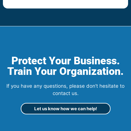
Protect Your Business.
Train Your Organization.
If you have any questions, please don’t hesitate to
contact us.
Let us know how we can help!