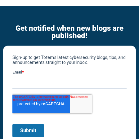
Get notified when new blogs are
published!