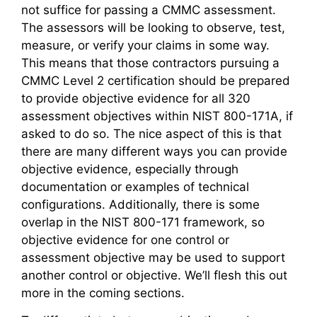
not suffice for passing a CMMC assessment.
The assessors will be looking to observe, test,
measure, or verify your claims in some way.
This means that those contractors pursuing a
CMMC Level 2 certification should be prepared
to provide objective evidence for all 320
assessment objectives within NIST 800-171A, if
asked to do so. The nice aspect of this is that
there are many different ways you can provide
objective evidence, especially through
documentation or examples of technical
configurations. Additionally, there is some
overlap in the NIST 800-171 framework, so
objective evidence for one control or
assessment objective may be used to support
another control or objective. We’ll flesh this out
more in the coming sections.