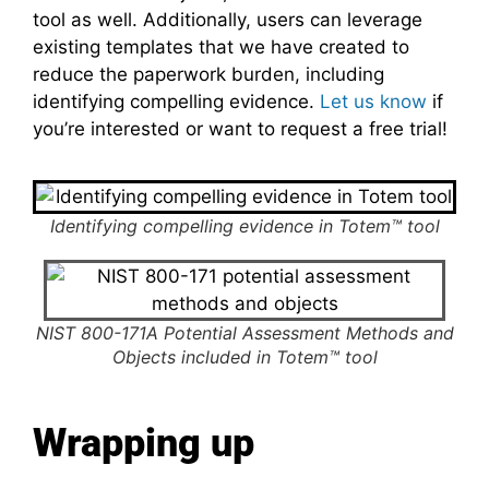
tool as well. Additionally, users can leverage
existing templates that we have created to
reduce the paperwork burden, including
identifying compelling evidence.
Let us know
if
you’re interested or want to request a free trial!
Identifying compelling evidence in Totem™ tool
NIST 800-171A Potential Assessment Methods and
Objects included in Totem™ tool
Wrapping up