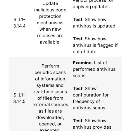
vendor process for
Update
applying updates
malicious code
protection
SI.L1-
Test
: Show how
mechanisms
3.14.4
antivirus is updated
when new
releases are
Test
: Show how
available.
antivirus is flagged if
out of date
Examine
: List of
Perform
performed antivirus
periodic scans
scans
of information
systems and
Test
: Show
real-time scans
SI.L1-
configuration for
of files from
3.14.5
frequency of
external sources
antivirus scans
as files are
downloaded,
Test
: Show how
opened, or
antivirus provides
executed.