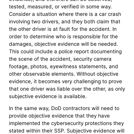
tested, measured, or verified in some way.
Consider a situation where there is a car crash
involving two drivers, and they both claim that
the other driver is at fault for the accident. In
order to determine who is responsible for the
damages, objective evidence will be needed.
This could include a police report documenting
the scene of the accident, security camera
footage, photos, eyewitness statements, and
other observable elements. Without objective
evidence, it becomes very challenging to prove
that one driver was liable over the other, as only
subjective evidence is available.
In the same way, DoD contractors will need to
provide objective evidence that they have
implemented the cybersecurity protections they
stated within their SSP. Subjective evidence will