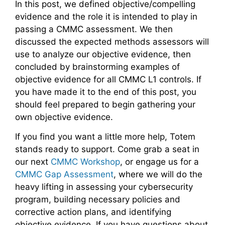
In this post, we defined objective/compelling
evidence and the role it is intended to play in
passing a CMMC assessment. We then
discussed the expected methods assessors will
use to analyze our objective evidence, then
concluded by brainstorming examples of
objective evidence for all CMMC L1 controls. If
you have made it to the end of this post, you
should feel prepared to begin gathering your
own objective evidence.
If you find you want a little more help, Totem
stands ready to support. Come grab a seat in
our next
CMMC Workshop
, or engage us for a
CMMC Gap Assessment
, where we will do the
heavy lifting in assessing your cybersecurity
program, building necessary policies and
corrective action plans, and identifying
objective evidence. If you have questions about