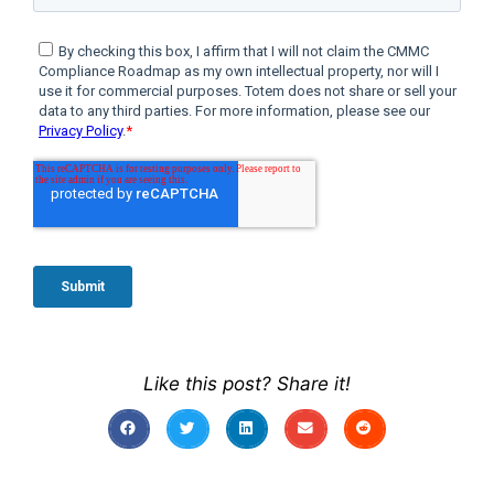
Like this post? Share it!