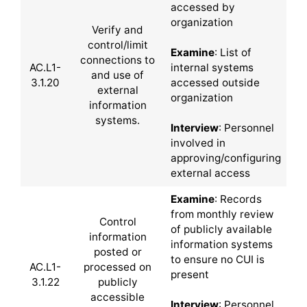
accessed by
organization
Verify and
control/limit
Examine
: List of
connections to
AC.L1-
internal systems
and use of
3.1.20
accessed outside
external
organization
information
systems.
Interview
: Personnel
involved in
approving/configuring
external access
Examine
: Records
from monthly review
Control
of publicly available
information
information systems
posted or
to ensure no CUI is
AC.L1-
processed on
present
3.1.22
publicly
accessible
Interview
: Personnel