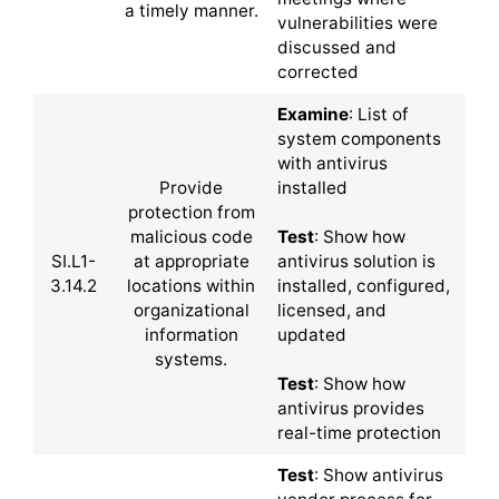
a timely manner.
vulnerabilities were
discussed and
corrected
Examine
: List of
system components
with antivirus
Provide
installed
protection from
malicious code
Test
: Show how
SI.L1-
at appropriate
antivirus solution is
3.14.2
locations within
installed, configured,
organizational
licensed, and
information
updated
systems.
Test
: Show how
antivirus provides
real-time protection
Test
: Show antivirus