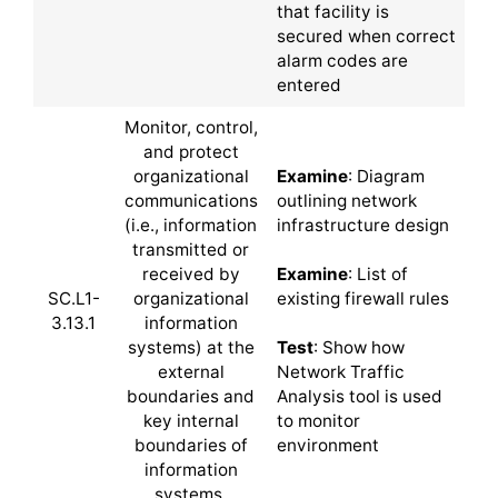
that facility is
secured when correct
alarm codes are
entered
Monitor, control,
and protect
organizational
Examine
: Diagram
communications
outlining network
(i.e., information
infrastructure design
transmitted or
received by
Examine
: List of
SC.L1-
organizational
existing firewall rules
3.13.1
information
systems) at the
Test
: Show how
external
Network Traffic
boundaries and
Analysis tool is used
key internal
to monitor
boundaries of
environment
information
systems.