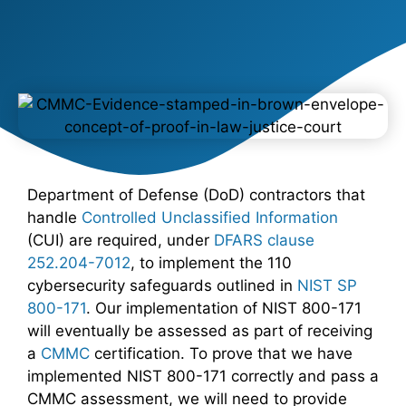
Department of Defense (DoD) contractors that
handle
Controlled Unclassified Information
(CUI) are required, under
DFARS clause
252.204-7012
, to implement the 110
cybersecurity safeguards outlined in
NIST SP
800-171
. Our implementation of NIST 800-171
will eventually be assessed as part of receiving
a
CMMC
certification. To prove that we have
implemented NIST 800-171 correctly and pass a
CMMC assessment, we will need to provide