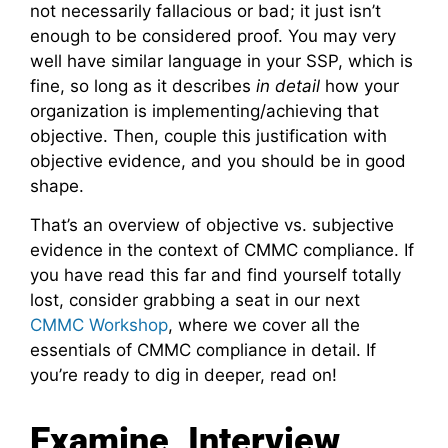
not necessarily fallacious or bad; it just isn’t
enough to be considered proof. You may very
well have similar language in your SSP, which is
fine, so long as it describes
in detail
how your
organization is implementing/achieving that
objective. Then, couple this justification with
objective evidence, and you should be in good
shape.
That’s an overview of objective vs. subjective
evidence in the context of CMMC compliance. If
you have read this far and find yourself totally
lost, consider grabbing a seat in our next
CMMC Workshop
, where we cover all the
essentials of CMMC compliance in detail. If
you’re ready to dig in deeper, read on!
Examine, Interview,