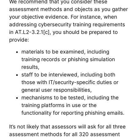
We recommend that you consider these
assessment methods and objects as you gather
your objective evidence. For instance, when
addressing cybersecurity training requirements
in AT.L2-3.2.1[c], you should be prepared to
provide:
materials to be examined, including
training records or phishing simulation
results,
staff to be interviewed, including both
those with IT/security-specific duties or
general user responsibilities,
mechanisms to be tested, including the
training platforms in use or the
functionality for reporting phishing emails.
It’s not likely that assessors will ask for all three
assessment methods for all 320 assessment