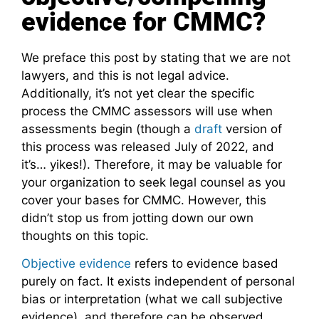
evidence for CMMC?
We preface this post by stating that we are not
lawyers, and this is not legal advice.
Additionally, it’s not yet clear the specific
process the CMMC assessors will use when
assessments begin (though a
draft
version of
this process was released July of 2022, and
it’s… yikes!). Therefore, it may be valuable for
your organization to seek legal counsel as you
cover your bases for CMMC. However, this
didn’t stop us from jotting down our own
thoughts on this topic.
Objective evidence
refers to evidence based
purely on fact. It exists independent of personal
bias or interpretation (what we call subjective
evidence), and therefore can be observed,