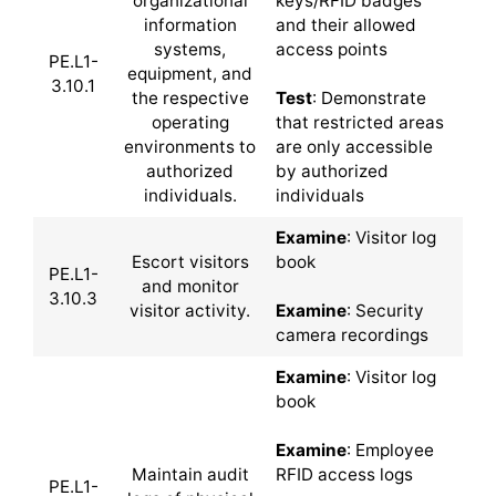
organizational
keys/RFID badges
information
and their allowed
systems,
access points
PE.L1-
equipment, and
3.10.1
the respective
Test
: Demonstrate
operating
that restricted areas
environments to
are only accessible
authorized
by authorized
individuals.
individuals
Examine
: Visitor log
Escort visitors
book
PE.L1-
and monitor
3.10.3
visitor activity.
Examine
: Security
camera recordings
Examine
: Visitor log
book
Examine
: Employee
Maintain audit
RFID access logs
PE.L1-