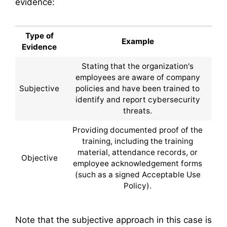
evidence:
Type of
Example
Evidence
Stating that the organization's
employees are aware of company
Subjective
policies and have been trained to
identify and report cybersecurity
threats.
Providing documented proof of the
training, including the training
material, attendance records, or
Objective
employee acknowledgement forms
(such as a signed Acceptable Use
Policy).
Note that the subjective approach in this case is