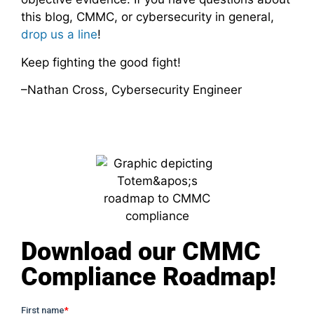
this blog, CMMC, or cybersecurity in general,
drop us a line
!
Keep fighting the good fight!
–Nathan Cross, Cybersecurity Engineer
Download our CMMC
Compliance Roadmap!