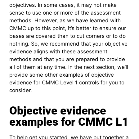
objectives. In some cases, it may not make
sense to use one or more of the assessment
methods. However, as we have learned with
CMMC up to this point, it’s better to ensure our
bases are covered than to cut corners or to do
nothing. So, we recommend that your objective
evidence aligns with these assessment
methods and that you are prepared to provide
all of them at any time. In the next section, we’ll
provide some other examples of objective
evidence for CMMC Level 1 controls for you to
consider.
Objective evidence
examples for CMMC L1
To help get you started, we have put together a