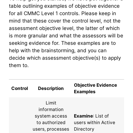
table outlining examples of objective evidence
for all CMMC Level 1 controls. Please keep in
mind that these cover the control level, not the
assessment objective level, the latter of which
is more granular and what the assessors will be
seeking evidence for. These examples are to
help with the brainstorming, and you can
decide which assessment objective(s) to apply
them to.
Objective Evidence
Control
Description
Examples
Limit
information
system access
Examine
: List of
to authorized
users within Active
users, processes
Directory