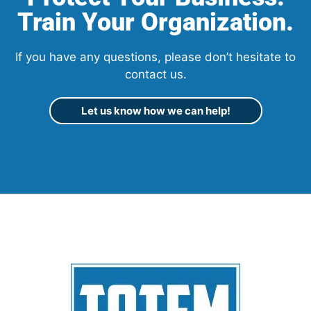
Train Your Organization.
If you have any questions, please don’t hesitate to
contact us.
Let us know how we can help!