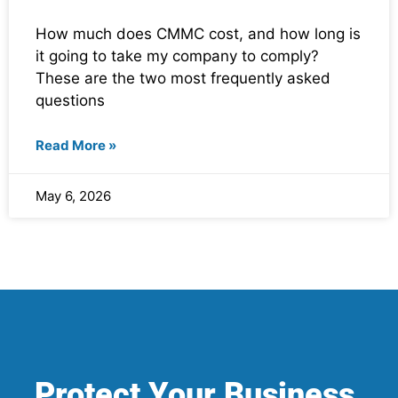
How much does CMMC cost, and how long is
it going to take my company to comply?
These are the two most frequently asked
questions
Read More »
May 6, 2026
Protect Your Business.