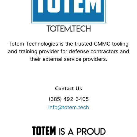
Totem Technologies is the trusted CMMC tooling
and training provider for defense contractors and
their external service providers.
Contact Us
(385) 492-3405
info@totem.tech