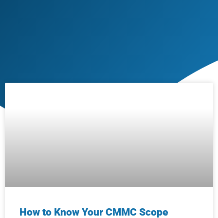
How to Know Your CMMC Scope