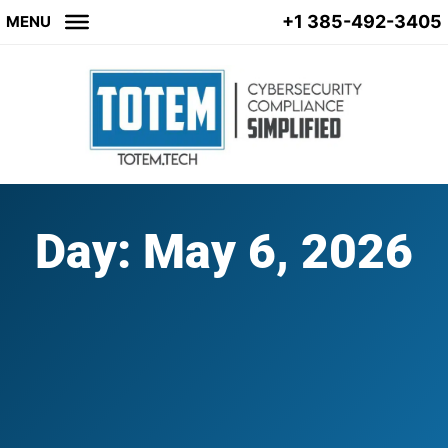
+1 385-492-3405
MENU
Day: May 6, 2026