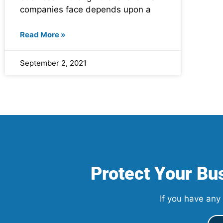
companies face depends upon a
Read More »
September 2, 2021
Protect Your Bus
If you have any 