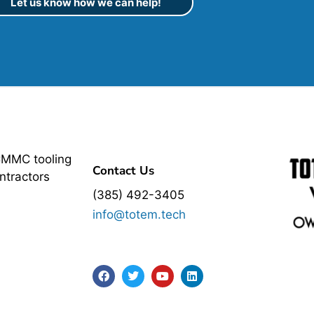
Let us know how we can help!
CMMC tooling
Contact Us
ntractors
(385) 492-3405
info@totem.tech