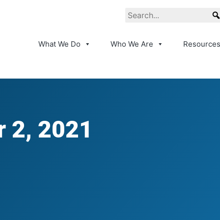
What We Do
Who We Are
Resource
 2, 2021