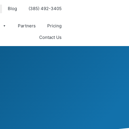
Blog
(385) 492-3405
s
Partners
Pricing
Contact Us