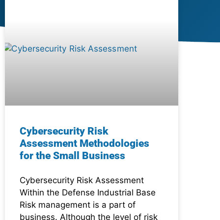
Cybersecurity Risk
Assessment Methodologies
for the Small Business
Cybersecurity Risk Assessment
Within the Defense Industrial Base
Risk management is a part of
business. Although the level of risk