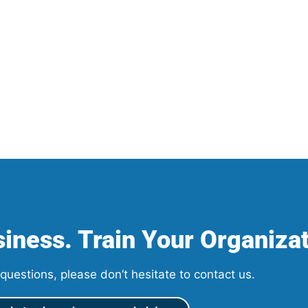
iness. Train Your Organizat
questions, please don’t hesitate to contact us.