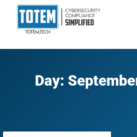
Day: September