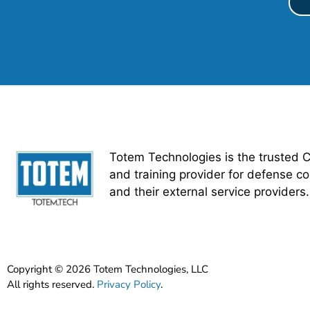
Totem Technologies is the trusted 
and training provider for defense co
and their external service providers.
Copyright © 2026 Totem Technologies, LLC
All rights reserved.
Privacy Policy
.