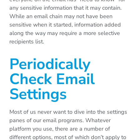
any sensitive information that it may contain.
While an email chain may not have been
sensitive when it started, information added
along the way may require a more selective
recipients list.
Periodically
Check Email
Settings
Most of us never want to dive into the settings
panes of our email programs. Whatever
platform you use, there are a number of
different options, most of which don’t apply to