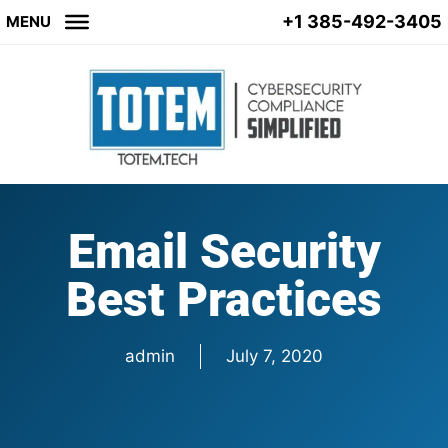
+1 385-492-3405
MENU
Email Security
Best Practices
admin
July 7, 2020