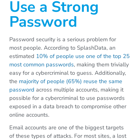
Use a Strong
Password
Password security is a serious problem for
most people. According to SplashData, an
estimated
10% of people use one of the top 25
most common passwords
, making them trivially
easy for a cybercriminal to guess. Additionally,
the
majority of people (65%) reuse the same
password
across multiple accounts, making it
possible for a cybercriminal to use passwords
exposed in a data breach to compromise other
online accounts.
Email accounts are one of the biggest targets
of these types of attacks. For most sites, a lost