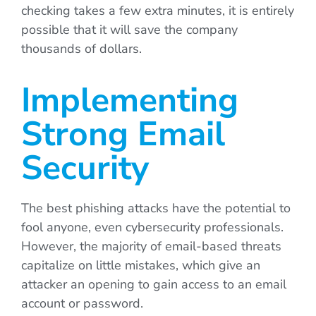
checking takes a few extra minutes, it is entirely
possible that it will save the company
thousands of dollars.
Implementing
Strong Email
Security
The best phishing attacks have the potential to
fool anyone, even cybersecurity professionals.
However, the majority of email-based threats
capitalize on little mistakes, which give an
attacker an opening to gain access to an email
account or password.