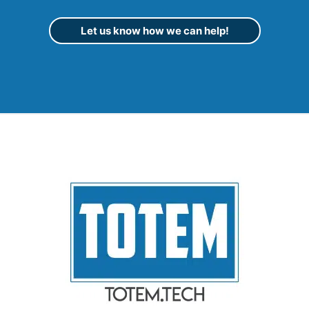
Let us know how we can help!