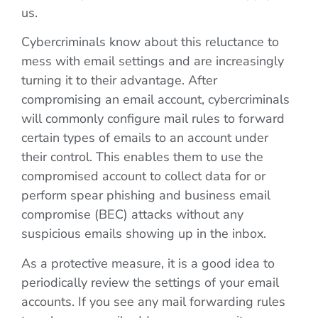
us.
Cybercriminals know about this reluctance to
mess with email settings and are increasingly
turning it to their advantage. After
compromising an email account, cybercriminals
will commonly configure mail rules to forward
certain types of emails to an account under
their control. This enables them to use the
compromised account to collect data for or
perform spear phishing and business email
compromise (BEC) attacks without any
suspicious emails showing up in the inbox.
As a protective measure, it is a good idea to
periodically review the settings of your email
accounts. If you see any mail forwarding rules