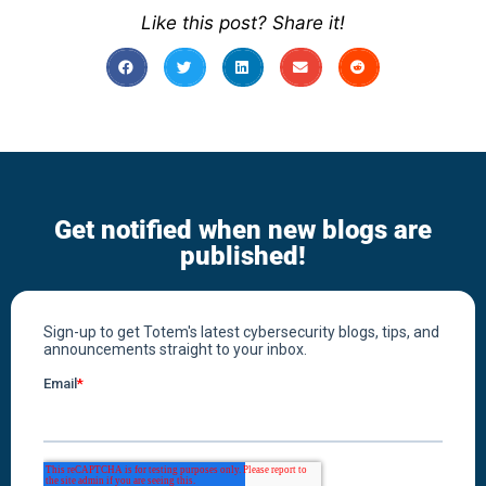
Like this post? Share it!
Get notified when new blogs are
published!