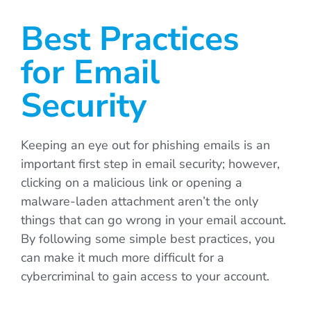
Best Practices
for Email
Security
Keeping an eye out for phishing emails is an
important first step in email security; however,
clicking on a malicious link or opening a
malware-laden attachment aren’t the only
things that can go wrong in your email account.
By following some simple best practices, you
can make it much more difficult for a
cybercriminal to gain access to your account.