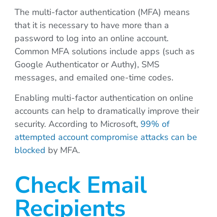
The multi-factor authentication (MFA) means
that it is necessary to have more than a
password to log into an online account.
Common MFA solutions include apps (such as
Google Authenticator or Authy), SMS
messages, and emailed one-time codes.
Enabling multi-factor authentication on online
accounts can help to dramatically improve their
security. According to Microsoft,
99% of
attempted account compromise attacks can be
blocked
by MFA.
Check Email
Recipients