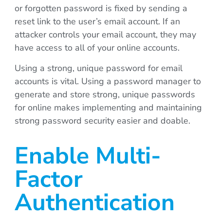
or forgotten password is fixed by sending a
reset link to the user’s email account. If an
attacker controls your email account, they may
have access to all of your online accounts.
Using a strong, unique password for email
accounts is vital. Using a password manager to
generate and store strong, unique passwords
for online makes implementing and maintaining
strong password security easier and doable.
Enable Multi-
Factor
Authentication