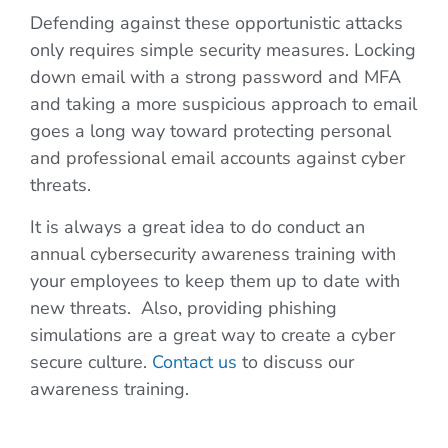
Defending against these opportunistic attacks
only requires simple security measures. Locking
down email with a strong password and MFA
and taking a more suspicious approach to email
goes a long way toward protecting personal
and professional email accounts against cyber
threats.
It is always a great idea to do conduct an
annual cybersecurity awareness training with
your employees to keep them up to date with
new threats. Also, providing phishing
simulations are a great way to create a cyber
secure culture.
Contact us
to discuss our
awareness training.