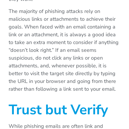
The majority of phishing attacks rely on
malicious links or attachments to achieve their
goals. When faced with an email containing a
link or an attachment, it is always a good idea
to take an extra moment to consider if anything
“doesn’t look right.” If an email seems
suspicious, do not click any links or open
attachments, and, whenever possible, it is
better to visit the target site directly by typing
the URL in your browser and going from there
rather than following a link sent to your email.
Trust but Verify
While phishing emails are often link and