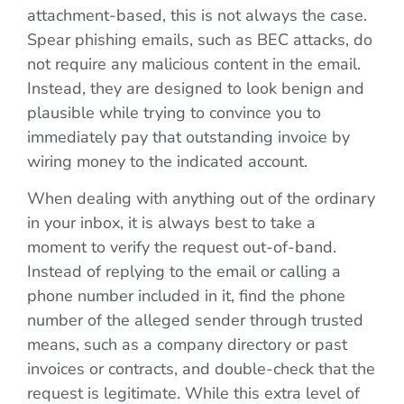
attachment-based, this is not always the case.
Spear phishing emails, such as BEC attacks, do
not require any malicious content in the email.
Instead, they are designed to look benign and
plausible while trying to convince you to
immediately pay that outstanding invoice by
wiring money to the indicated account.
When dealing with anything out of the ordinary
in your inbox, it is always best to take a
moment to verify the request out-of-band.
Instead of replying to the email or calling a
phone number included in it, find the phone
number of the alleged sender through trusted
means, such as a company directory or past
invoices or contracts, and double-check that the
request is legitimate. While this extra level of