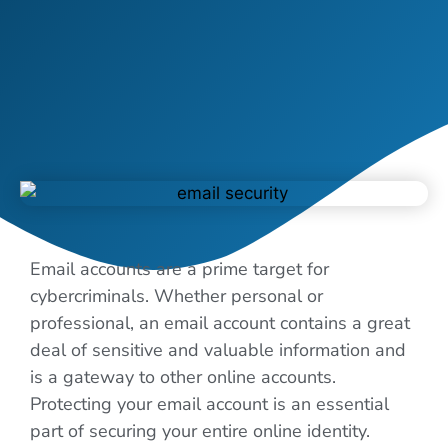
Email accounts are a prime target for
cybercriminals. Whether personal or
professional, an email account contains a great
deal of sensitive and valuable information and
is a gateway to other online accounts.
Protecting your email account is an essential
part of securing your entire online identity.