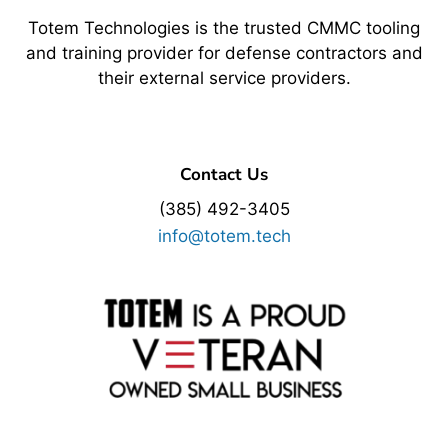
Totem Technologies is the trusted CMMC tooling
and training provider for defense contractors and
their external service providers.
Contact Us
(385) 492-3405
info@totem.tech