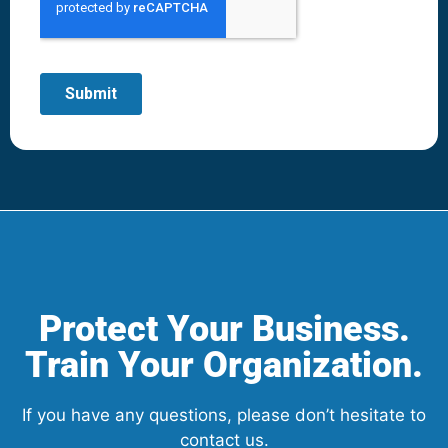
Protect Your Business.
Train Your Organization.
If you have any questions, please don’t hesitate to
contact us.