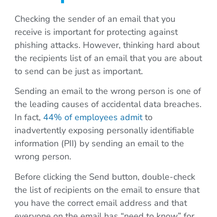
Checking the sender of an email that you
receive is important for protecting against
phishing attacks. However, thinking hard about
the recipients list of an email that you are about
to send can be just as important.
Sending an email to the wrong person is one of
the leading causes of accidental data breaches.
In fact,
44% of employees admit
to
inadvertently exposing personally identifiable
information (PII) by sending an email to the
wrong person.
Before clicking the Send button, double-check
the list of recipients on the email to ensure that
you have the correct email address and that
everyone on the email has “need to know” for