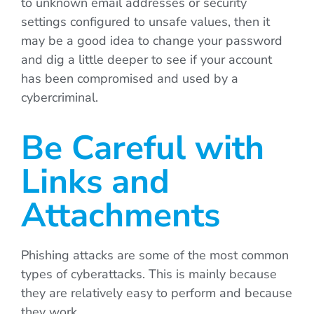
to unknown email addresses or security
settings configured to unsafe values, then it
may be a good idea to change your password
and dig a little deeper to see if your account
has been compromised and used by a
cybercriminal.
Be Careful with
Links and
Attachments
Phishing attacks are some of the most common
types of cyberattacks. This is mainly because
they are relatively easy to perform and because
they work.