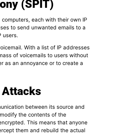
ony (SPIT)
 computers, each with their own IP
esses to send unwanted emails to a
P users.
oicemail. With a list of IP addresses
mass of voicemails to users without
er as an annoyance or to create a
 Attacks
unication between its source and
r modify the contents of the
encrypted. This means that anyone
ercept them and rebuild the actual