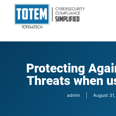
Protecting Agai
Threats when u
admin
August 31,