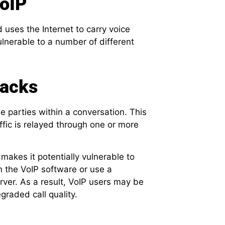
VoIP
uses the Internet to carry voice
vulnerable to a number of different
tacks
he parties within a conversation. This
ffic is relayed through one or more
makes it potentially vulnerable to
in the VoIP software or use a
ver. As a result, VoIP users may be
graded call quality.