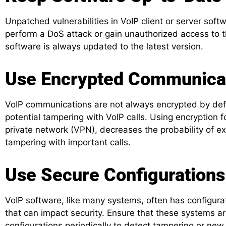
Unpatched vulnerabilities in VoIP client or server soft
perform a DoS attack or gain unauthorized access to 
software is always updated to the latest version.
Use Encrypted Communica
VoIP communications are not always encrypted by def
potential tampering with VoIP calls. Using encryption f
private network (VPN), decreases the probability of ex
tampering with important calls.
Use Secure Configurations
VoIP software, like many systems, often has configura
that can impact security. Ensure that these systems a
configurations periodically to detect tampering or new