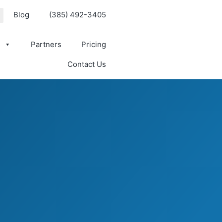
Blog
(385) 492-3405
s
Partners
Pricing
Contact Us