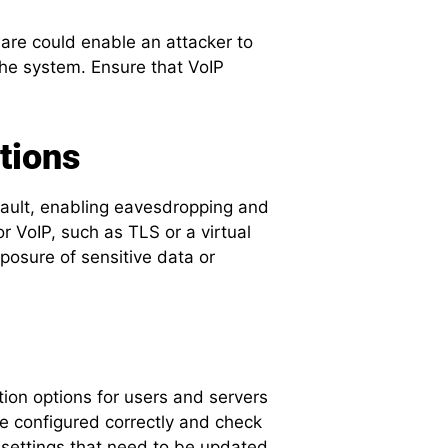
ware could enable an attacker to
the system. Ensure that VoIP
tions
ault, enabling eavesdropping and
or VoIP, such as TLS or a virtual
posure of sensitive data or
tion options for users and servers
re configured correctly and check
 settings that need to be updated.