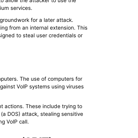
to allow the attacker to use the
ium services.
 groundwork for a later attack.
ting from an internal extension. This
gned to steal user credentials or
mputers. The use of computers for
against VoIP systems using viruses
 actions. These include trying to
 (a DOS) attack, stealing sensitive
g VoIP call.