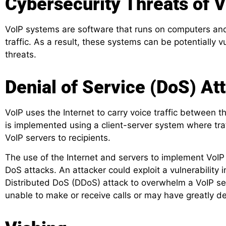
Cybersecurity Threats of 
VoIP systems are software that runs on computers and 
traffic. As a result, these systems can be potentially 
threats.
Denial of Service (DoS) At
VoIP uses the Internet to carry voice traffic between t
is implemented using a client-server system where tra
VoIP servers to recipients.
The use of the Internet and servers to implement VoIP 
DoS attacks. An attacker could exploit a vulnerability 
Distributed DoS (DDoS) attack to overwhelm a VoIP ser
unable to make or receive calls or may have greatly de