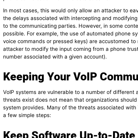
In most cases, this would only allow an attacker to e
the delays associated with intercepting and modifying th
to the communicating parties. However, in some contex
possible. For example, the use of automated phone sy
voice commands or pressed keys) are accustomed to
attacker to modify the input coming from a phone trus
number associated with a given account).
Keeping Your VoIP Commu
VoIP systems are vulnerable to a number of different a
threats exist does not mean that organizations should
system provides. Many of the threats associated with
a few simple steps:
Keep Software Up-to-Date