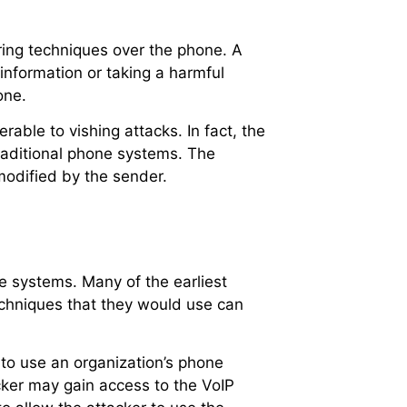
ering techniques over the phone. A
e information or taking a harmful
one.
rable to vishing attacks. In fact, the
traditional phone systems. The
 modified by the sender.
e systems. Many of the earliest
chniques that they would use can
to use an organization’s phone
cker may gain access to the VoIP