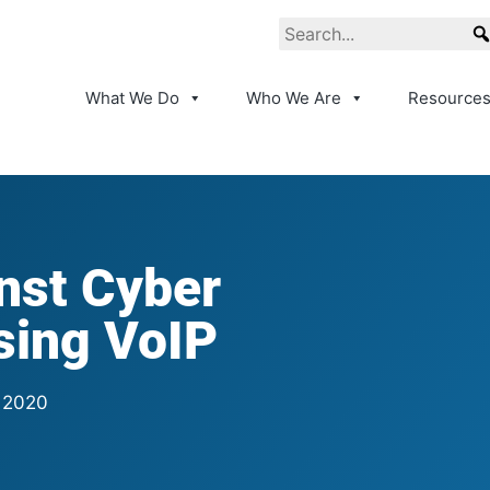
What We Do
Who We Are
Resource
nst Cyber
sing VoIP
 2020