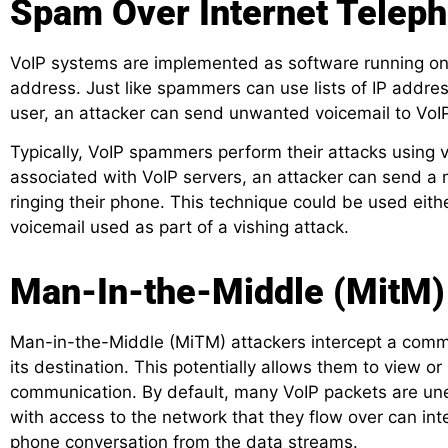
Spam Over Internet Teleph
VoIP systems are implemented as software running on
address. Just like spammers can use lists of IP addr
user, an attacker can send unwanted voicemail to VoI
Typically, VoIP spammers perform their attacks using v
associated with VoIP servers, an attacker can send a 
ringing their phone. This technique could be used eith
voicemail used as part of a vishing attack.
Man-In-the-Middle (MitM)
Man-in-the-Middle (MiTM) attackers intercept a comm
its destination. This potentially allows them to view o
communication.
By default, many VoIP packets are un
with access to the network that they flow over can int
phone conversation from the data streams.