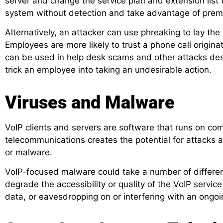
server and change the service plan and extension list 
system without detection and take advantage of prem
Alternatively, an attacker can use phreaking to lay the
Employees are more likely to trust a phone call origina
can be used in help desk scams and other attacks desi
trick an employee into taking an undesirable action.
Viruses and Malware
VoIP clients and servers are software that runs on co
telecommunications creates the potential for attacks 
or malware.
VoIP-focused malware could take a number of different
degrade the accessibility or quality of the VoIP service
data, or eavesdropping on or interfering with an ongoin