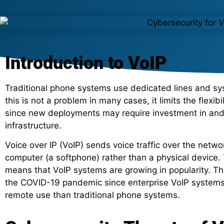
Introduction to VoIP
Traditional phone systems use dedicated lines and syst
this is not a problem in many cases, it limits the flexib
since new deployments may require investment in and i
infrastructure.
Voice over IP (VoIP) sends voice traffic over the netw
computer (a softphone) rather than a physical device. Th
means that VoIP systems are growing in popularity. This
the COVID-19 pandemic since enterprise VoIP systems 
remote use than traditional phone systems.