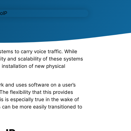
ems to carry voice traffic. While
ility and scalability of these systems
nstallation of new physical
ork and uses software on a user’s
e flexibility that this provides
 is especially true in the wake of
can be more easily transitioned to