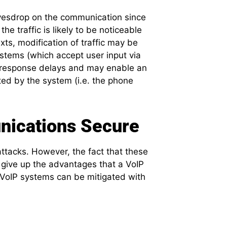
avesdrop on the communication since
e traffic is likely to be noticeable
ts, modification of traffic may be
stems (which accept user input via
 response delays and may enable an
ted by the system (i.e. the phone
nications Secure
ttacks. However, the fact that these
 give up the advantages that a VoIP
 VoIP systems can be mitigated with