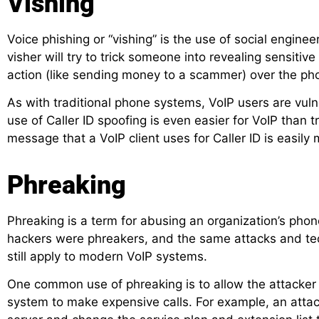
Vishing
Voice phishing or “vishing” is the use of social engine
visher will try to trick someone into revealing sensitiv
action (like sending money to a scammer) over the ph
As with traditional phone systems, VoIP users are vulne
use of Caller ID spoofing is even easier for VoIP than 
message that a VoIP client uses for Caller ID is easily
Phreaking
Phreaking is a term for abusing an organization’s phon
hackers were phreakers, and the same attacks and te
still apply to modern VoIP systems.
One common use of phreaking is to allow the attacker 
system to make expensive calls. For example, an atta