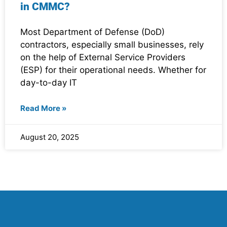
in CMMC?
Most Department of Defense (DoD)
contractors, especially small businesses, rely
on the help of External Service Providers
(ESP) for their operational needs. Whether for
day-to-day IT
Read More »
August 20, 2025