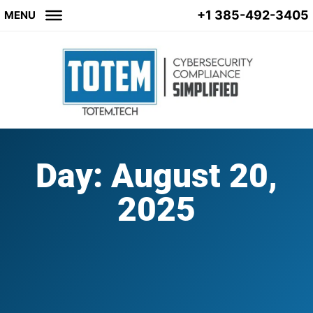
+1 385-492-3405
MENU
Day: August 20,
2025