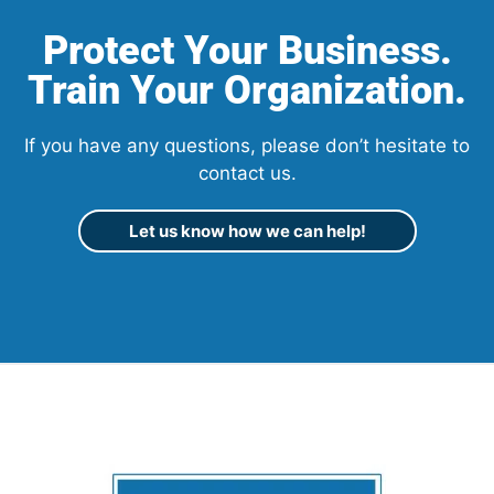
Protect Your Business.
Train Your Organization.
If you have any questions, please don’t hesitate to
contact us.
Let us know how we can help!