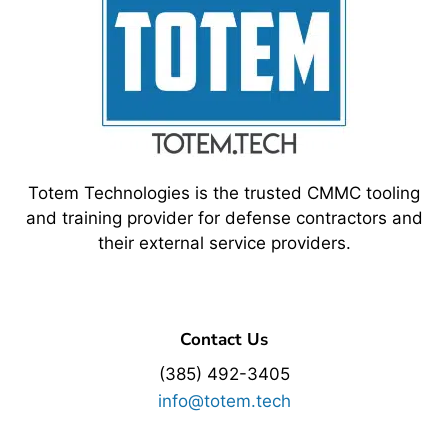
Totem Technologies is the trusted CMMC tooling
and training provider for defense contractors and
their external service providers.
Contact Us
(385) 492-3405
info@totem.tech