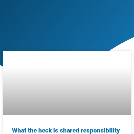
What the heck is shared responsibility