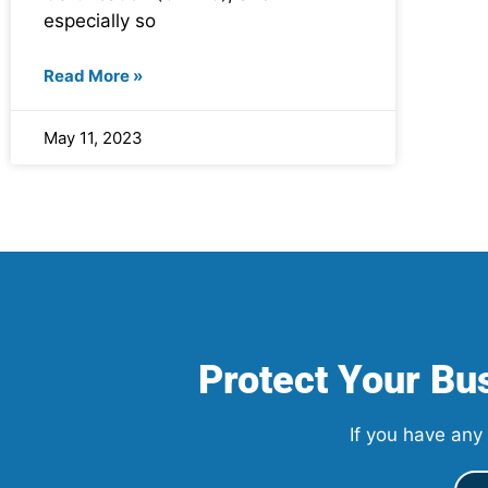
especially so
Read More »
May 11, 2023
Protect Your Bus
If you have any 