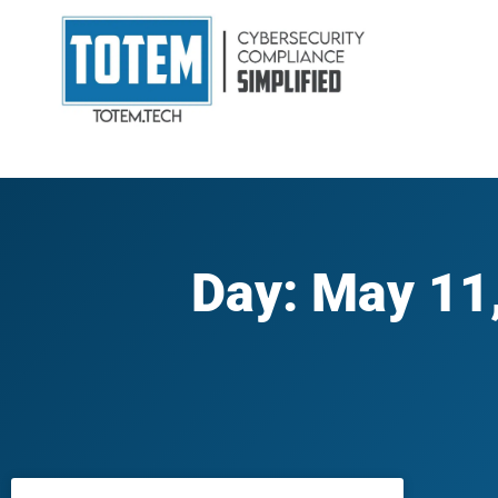
Day: May 11