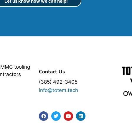
Let us know how we can help!
CMMC tooling
Contact Us
ntractors
(385) 492-3405
info@totem.tech