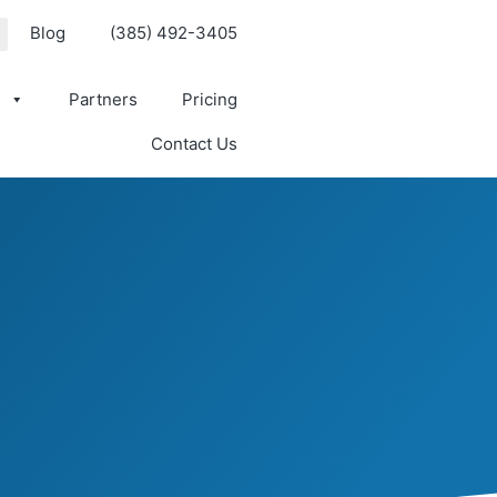
Blog
(385) 492-3405
s
Partners
Pricing
Contact Us