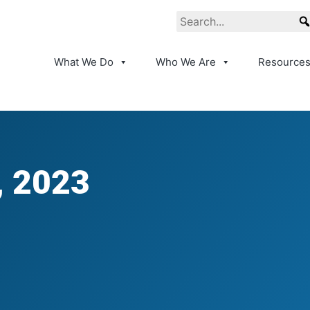
What We Do
Who We Are
Resource
, 2023