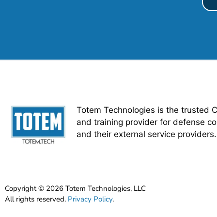
Totem Technologies is the trusted 
and training provider for defense co
and their external service providers.
Copyright © 2026 Totem Technologies, LLC
All rights reserved.
Privacy Policy
.