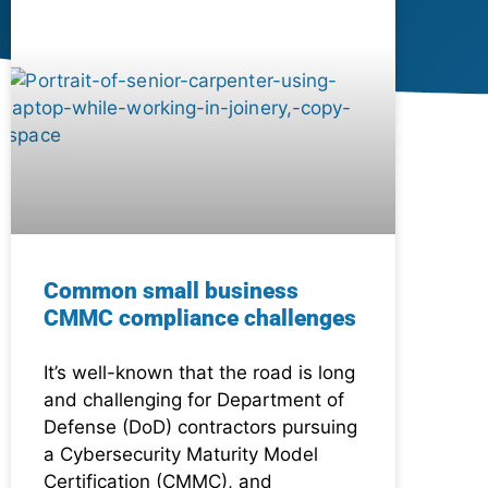
Common small business
CMMC compliance challenges
It’s well-known that the road is long
and challenging for Department of
Defense (DoD) contractors pursuing
a Cybersecurity Maturity Model
Certification (CMMC), and