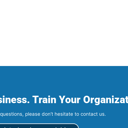
iness. Train Your Organizat
questions, please don’t hesitate to contact us.