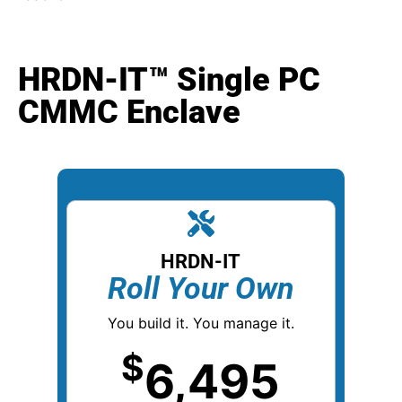
HRDN-IT™ Single PC
CMMC Enclave
HRDN-IT
Roll Your Own
You build it.
You manage it.
$
6,495