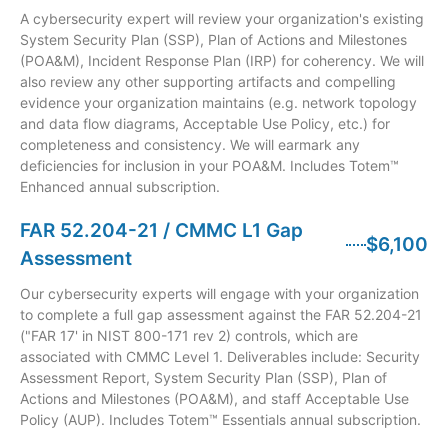
A cybersecurity expert will review your organization's existing
System Security Plan (SSP), Plan of Actions and Milestones
(POA&M), Incident Response Plan (IRP) for coherency. We will
also review any other supporting artifacts and compelling
evidence your organization maintains (e.g. network topology
and data flow diagrams, Acceptable Use Policy, etc.) for
completeness and consistency. We will earmark any
deficiencies for inclusion in your POA&M. Includes Totem™
Enhanced annual subscription.
FAR 52.204-21 / CMMC L1 Gap
$6,100
Assessment
Our cybersecurity experts will engage with your organization
to complete a full gap assessment against the FAR 52.204-21
("FAR 17' in NIST 800-171 rev 2) controls, which are
associated with CMMC Level 1. Deliverables include: Security
Assessment Report, System Security Plan (SSP), Plan of
Actions and Milestones (POA&M), and staff Acceptable Use
Policy (AUP). Includes Totem™ Essentials annual subscription.