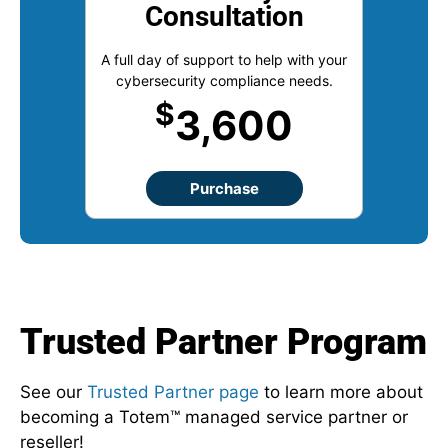
Consultation
A full day of support to help with your
cybersecurity compliance needs.
$
3,600
Purchase
Trusted Partner Program
See our
Trusted Partner page
to learn more about
becoming a Totem™ managed service partner or
reseller!