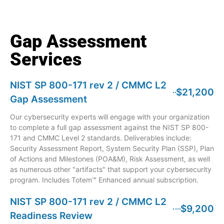
Gap Assessment
Services
NIST SP 800-171 rev 2 / CMMC L2
$21,200
Gap Assessment
Our cybersecurity experts will engage with your organization
to complete a full gap assessment against the NIST SP 800-
171 and CMMC Level 2 standards. Deliverables include:
Security Assessment Report, System Security Plan (SSP), Plan
of Actions and Milestones (POA&M), Risk Assessment, as well
as numerous other "artifacts" that support your cybersecurity
program. Includes Totem™ Enhanced annual subscription.
NIST SP 800-171 rev 2 / CMMC L2
$9,200
Readiness Review