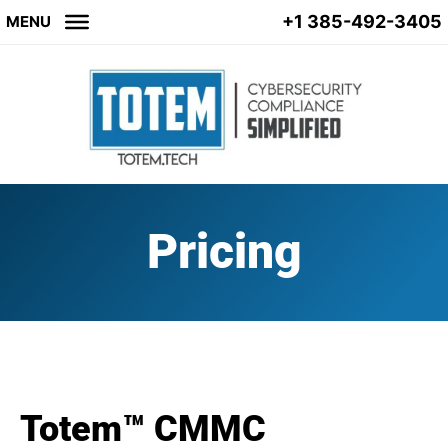
+1 385-492-3405
MENU
Pricing
Totem™ CMMC