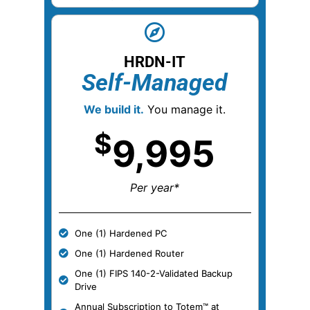
HRDN-IT
Self-Managed
We build it.
You manage it.
$
9,995
Per year*
One (1) Hardened PC
One (1) Hardened Router
One (1) FIPS 140-2-Validated Backup
Drive
Annual Subscription to Totem™ at