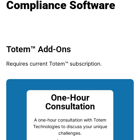
Compliance Software
Totem™ Add-Ons
Requires current Totem™ subscription.
One-Hour
Consultation
A one-hour consultation with Totem
Technologies to discuss your unique
challenges.