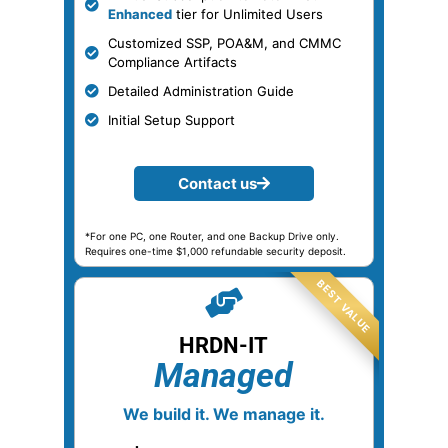
Enhanced
tier for Unlimited Users
Customized SSP, POA&M, and CMMC
Compliance Artifacts
Detailed Administration Guide
Initial Setup Support
Contact us
*For one PC, one Router, and one Backup Drive only.
Requires one-time $1,000 refundable security deposit.
HRDN-IT
Managed
We build it. We manage it.