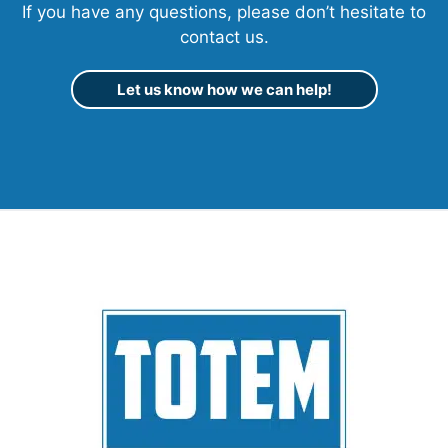
If you have any questions, please don’t hesitate to
contact us.
Let us know how we can help!