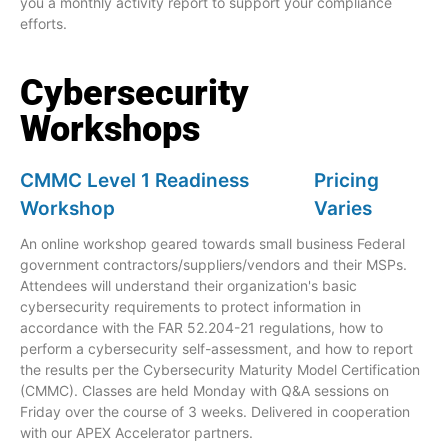
you a monthly activity report to support your compliance
efforts.
Cybersecurity
Workshops
CMMC Level 1 Readiness
Pricing
Workshop
Varies
An online workshop geared towards small business Federal
government contractors/suppliers/vendors and their MSPs.
Attendees will understand their organization's basic
cybersecurity requirements to protect information in
accordance with the FAR 52.204-21 regulations, how to
perform a cybersecurity self-assessment, and how to report
the results per the Cybersecurity Maturity Model Certification
(CMMC). Classes are held Monday with Q&A sessions on
Friday over the course of 3 weeks. Delivered in cooperation
with our APEX Accelerator partners.