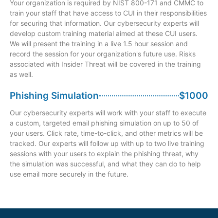
Your organization is required by NIST 800-171 and CMMC to
train your staff that have access to CUI in their responsibilities
for securing that information. Our cybersecurity experts will
develop custom training material aimed at these CUI users.
We will present the training in a live 1.5 hour session and
record the session for your organization's future use. Risks
associated with Insider Threat will be covered in the training
as well.
Phishing Simulation
$1000
Our cybersecurity experts will work with your staff to execute
a custom, targeted email phishing simulation on up to 50 of
your users. Click rate, time-to-click, and other metrics will be
tracked. Our experts will follow up with up to two live training
sessions with your users to explain the phishing threat, why
the simulation was successful, and what they can do to help
use email more securely in the future.