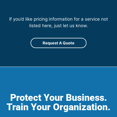
If you’d like pricing information for a service not
listed here, just let us know.
Request A Quote
Protect Your Business.
Train Your Organization.