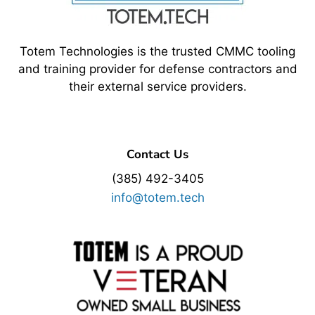
Totem Technologies is the trusted CMMC tooling
and training provider for defense contractors and
their external service providers.
Contact Us
(385) 492-3405
info@totem.tech