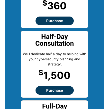
$
360
Purchase
Half-Day
Consultation
We’ll dedicate half a day to helping with
your cybersecurity planning and
strategy.
$
1,500
Purchase
Full-Day