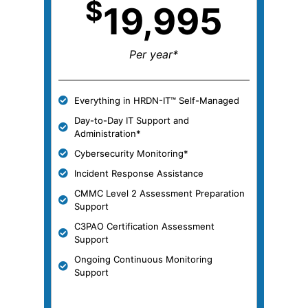
$
19,995
Per year*
Everything in HRDN-IT™ Self-Managed
Day-to-Day IT Support and
Administration*
Cybersecurity Monitoring*
Incident Response Assistance
CMMC Level 2 Assessment Preparation
Support
C3PAO Certification Assessment
Support
Ongoing Continuous Monitoring
Support