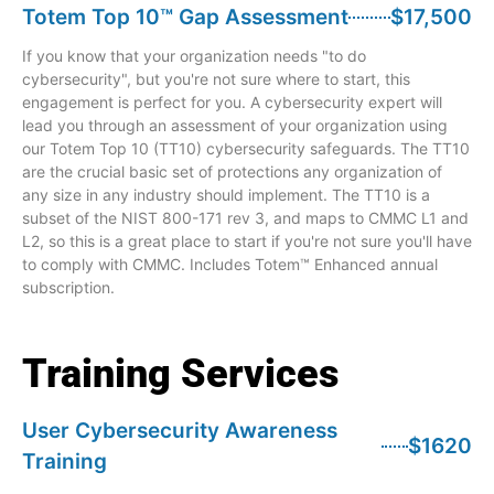
Totem Top 10™ Gap Assessment
$17,500
If you know that your organization needs "to do
cybersecurity", but you're not sure where to start, this
engagement is perfect for you. A cybersecurity expert will
lead you through an assessment of your organization using
our Totem Top 10 (TT10) cybersecurity safeguards. The TT10
are the crucial basic set of protections any organization of
any size in any industry should implement. The TT10 is a
subset of the NIST 800-171 rev 3, and maps to CMMC L1 and
L2, so this is a great place to start if you're not sure you'll have
to comply with CMMC. Includes Totem™ Enhanced annual
subscription.
Training Services
User Cybersecurity Awareness
$1620
Training