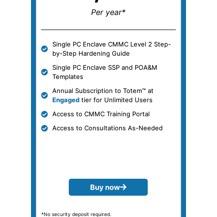
Per year*
Single PC Enclave CMMC Level 2 Step-
by-Step Hardening Guide
Single PC Enclave SSP and POA&M
Templates
Annual Subscription to Totem™ at
Engaged
tier for Unlimited Users
Access to CMMC Training Portal
Access to Consultations As-Needed
Buy now
*No security deposit required.