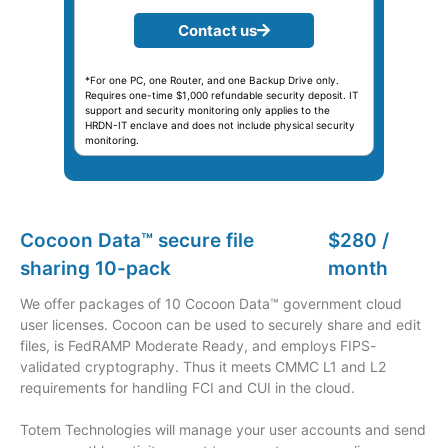
Contact us
*For one PC, one Router, and one Backup Drive only.
Requires one-time $1,000 refundable security deposit. IT
support and security monitoring only applies to the
HRDN-IT enclave and does not include physical security
monitoring.
Cocoon Data™ secure file
$280 /
sharing 10-pack
month
We offer packages of 10 Cocoon Data™ government cloud
user licenses. Cocoon can be used to securely share and edit
files, is FedRAMP Moderate Ready, and employs FIPS-
validated cryptography. Thus it meets CMMC L1 and L2
requirements for handling FCI and CUI in the cloud.
Totem Technologies will manage your user accounts and send